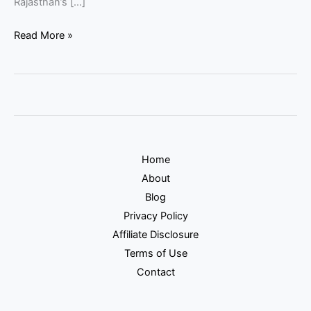
Rajasthan’s […]
Read More »
Home
About
Blog
Privacy Policy
Affiliate Disclosure
Terms of Use
Contact