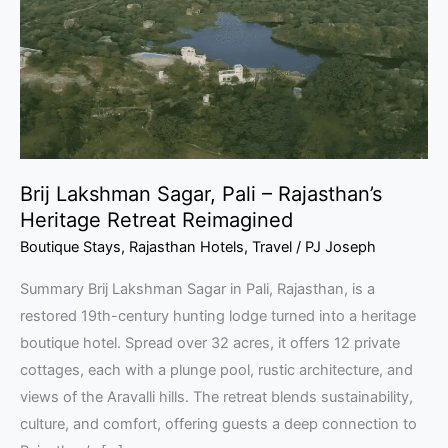
–
Rajasthan’s
Heritage
Retreat
Reimagined
Brij Lakshman Sagar, Pali – Rajasthan’s
Heritage Retreat Reimagined
Boutique Stays
,
Rajasthan Hotels
,
Travel
/
PJ Joseph
Summary Brij Lakshman Sagar in Pali, Rajasthan, is a
restored 19th-century hunting lodge turned into a heritage
boutique hotel. Spread over 32 acres, it offers 12 private
cottages, each with a plunge pool, rustic architecture, and
views of the Aravalli hills. The retreat blends sustainability,
culture, and comfort, offering guests a deep connection to