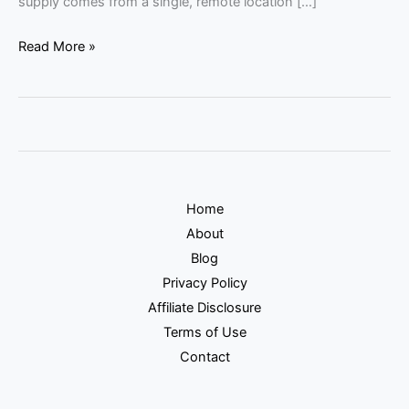
supply comes from a single, remote location […]
Read More »
Home
About
Blog
Privacy Policy
Affiliate Disclosure
Terms of Use
Contact