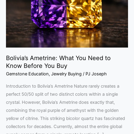
Need
to
Know
Before
You
Buy
Bolivia’s Ametrine: What You Need to
Know Before You Buy
Gemstone Education
,
Jewelry Buying
/
PJ Joseph
Introduction to Bolivia’s Ametrine Nature rarely creates a
perfect 50/50 split of two distinct colors within a single
crystal. However, Bolivia’s Ametrine does exactly that,
combining the royal purple of amethyst with the golden
yellow of citrine. This striking bicolor quartz has fascinated
collectors for decades. Currently, almost the entire global