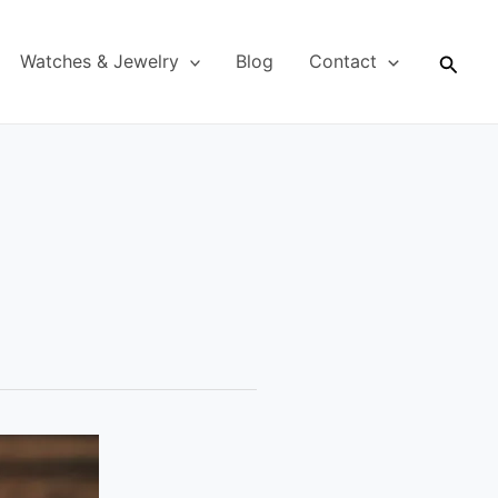
Searc
Watches & Jewelry
Blog
Contact