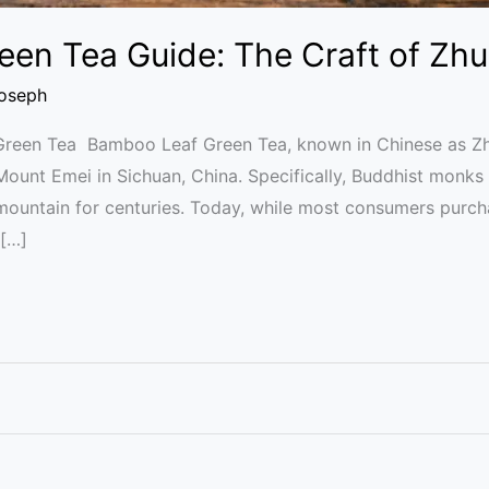
en Tea Guide: The Craft of Zhu
Joseph
Green Tea Bamboo Leaf Green Tea, known in Chinese as Zhu
f Mount Emei in Sichuan, China. Specifically, Buddhist monk
mountain for centuries. Today, while most consumers purc
 […]