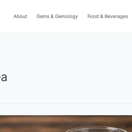
About
Gems & Gemology
Food & Beverages
ea