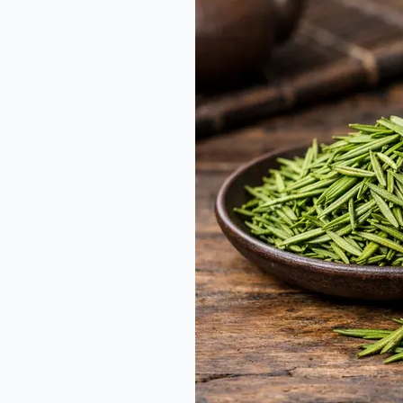
Green
Tea
Guide:
The
Craft
of
Zhu
Ye
Qing