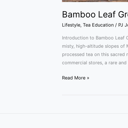
Bamboo Leaf Gre
Lifestyle
,
Tea Education
/
PJ 
Introduction to Bamboo Leaf 
misty, high-altitude slopes o
processed tea on this sacred 
commercial stores, a rare and
Read More »