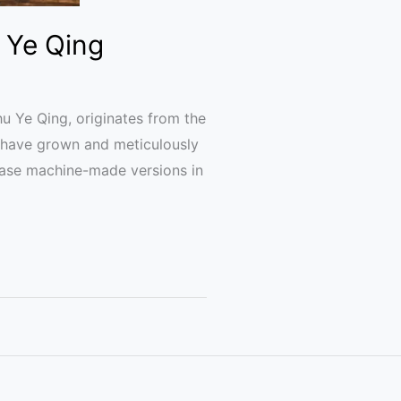
 Ye Qing
 Ye Qing, originates from the
s have grown and meticulously
hase machine-made versions in