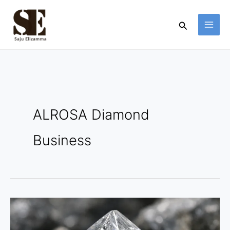
Skip
to
Search
content
ALROSA Diamond
Business
ALROSA
Diamond