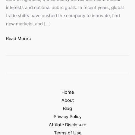
interests and national public goals. In recent years, global
trade shifts have pushed the company to innovate, find
new markets, and […]
Read More »
Home
About
Blog
Privacy Policy
Affiliate Disclosure
Terms of Use