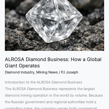
Business:
How
a
Global
Giant
Operates
ALROSA Diamond Business: How a Global
Giant Operates
Diamond Industry
,
Mining News
/
PJ Joseph
Introduction to the ALROSA Diamond Business
The ALROSA Diamond Business represents the largest
diamond mining operation in the world by volume. Because
the Russian government and regional authorities hold a
controlling stake, the company serves both commercial