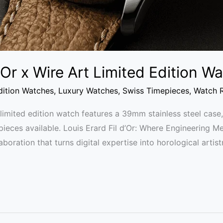
d’Or x Wire Art Limited Edition 
dition Watches
,
Luxury Watches
,
Swiss Timepieces
,
Watch 
t limited edition watch features a 39mm stainless steel ca
 pieces available. Louis Erard Fil d’Or: Where Engineering M
laboration that turns digital expertise into horological artis