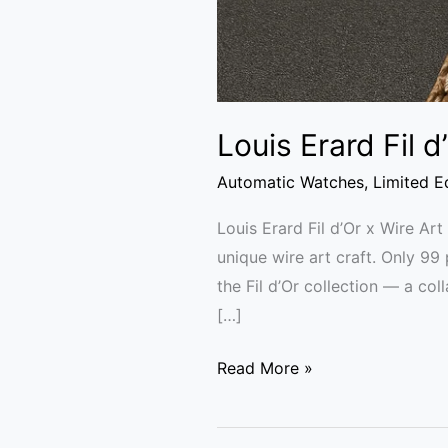
Louis Erard Fil 
Automatic Watches
,
Limited E
Louis Erard Fil d’Or x Wire Ar
unique wire art craft. Only 99
the Fil d’Or collection — a col
[…]
Read More »