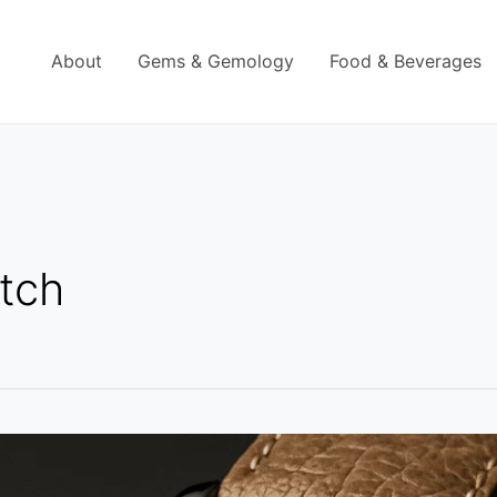
About
Gems & Gemology
Food & Beverages
tch