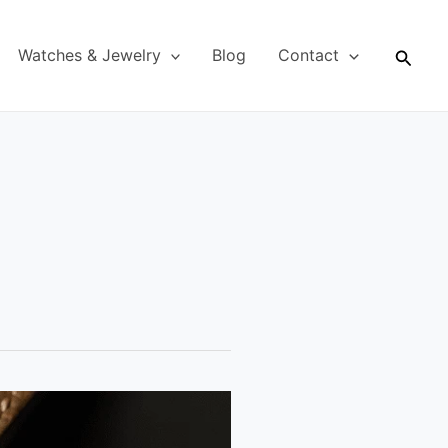
Searc
Watches & Jewelry
Blog
Contact