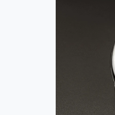
Fil
d’Or
x
Wire
Art
Limited
Edition
Watch
Review