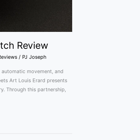
Watch Review
Reviews
/
PJ Joseph
se, automatic movement, and
eets Art Louis Erard presents
try. Through this partnership,