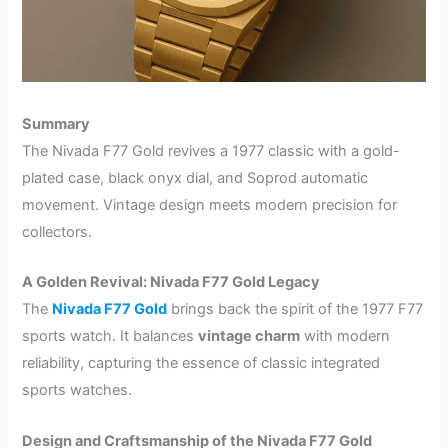
Summary
The Nivada F77 Gold revives a 1977 classic with a gold-
plated case, black onyx dial, and Soprod automatic
movement. Vintage design meets modern precision for
collectors.
A Golden Revival: Nivada F77 Gold Legacy
The
Nivada F77 Gold
brings back the spirit of the 1977 F77
sports watch. It balances
vintage charm
with modern
reliability, capturing the essence of classic integrated
sports watches.
Design and Craftsmanship of the Nivada F77 Gold