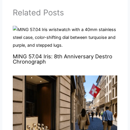
Related Posts
MING 57.04 Iris: 8th Anniversary Destro
Chronograph