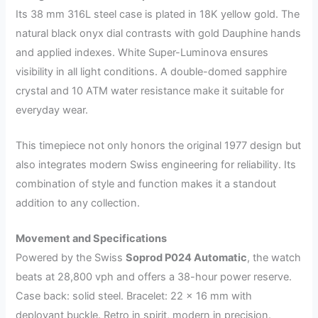
Its 38 mm 316L steel case is plated in 18K yellow gold. The
natural black onyx dial contrasts with gold Dauphine hands
and applied indexes. White Super-Luminova ensures
visibility in all light conditions. A double-domed sapphire
crystal and 10 ATM water resistance make it suitable for
everyday wear.
This timepiece not only honors the original 1977 design but
also integrates modern Swiss engineering for reliability. Its
combination of style and function makes it a standout
addition to any collection.
Movement and Specifications
Powered by the Swiss
Soprod P024 Automatic
, the watch
beats at 28,800 vph and offers a 38-hour power reserve.
Case back: solid steel. Bracelet: 22 × 16 mm with
deployant buckle. Retro in spirit, modern in precision.