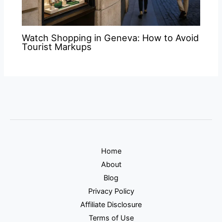
Watch Shopping in Geneva: How to Avoid
Tourist Markups
Home
About
Blog
Privacy Policy
Affiliate Disclosure
Terms of Use