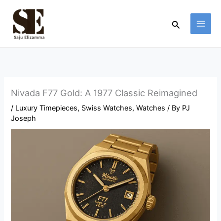
Skip
to
Search
content
Nivada F77 Gold: A 1977 Classic Reimagined
/
Luxury Timepieces
,
Swiss Watches
,
Watches
/ By
PJ
Joseph