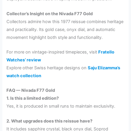
Collector’s Insight on the Nivada F77 Gold
Collectors admire how this 1977 reissue combines heritage
and practicality. Its gold case, onyx dial, and automatic
movement highlight both style and functionality.
For more on vintage-inspired timepieces, visit
Fratello
Watches’ review
Explore other Swiss heritage designs on
Saju Elizamma’s
watch collection
FAQ — Nivada F77 Gold
1. Is this a limited edition?
Yes, it is produced in small runs to maintain exclusivity.
2. What upgrades does this reissue have?
It includes sapphire crystal, black onyx dial, Soprod