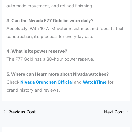
automatic movement, and refined finishing.
3. Can the Nivada F77 Gold be worn daily?
Absolutely. With 10 ATM water resistance and robust steel
construction, it’s practical for everyday use.
4. What is its power reserve?
The F77 Gold has a 38-hour power reserve.
5. Where can I learn more about Nivada watches?
Check
Nivada Grenchen Official
and
WatchTime
for
brand history and reviews.
←
Previous Post
Next Post
→