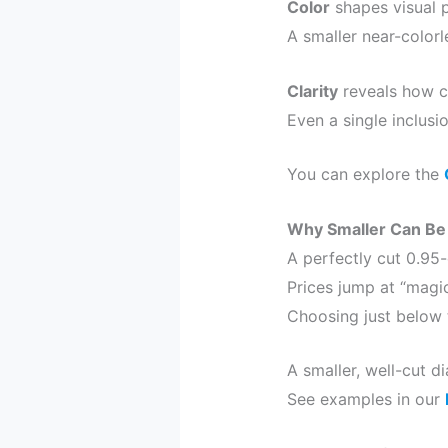
Color
shapes visual p
A smaller near-color
Clarity
reveals how cl
Even a single inclusi
You can explore the
Why Smaller Can Be
A perfectly cut 0.95-
Prices jump at “magic
Choosing just below 
A smaller, well-cut d
See examples in our