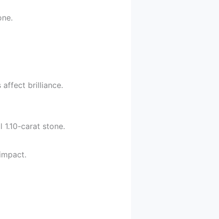
one.
ffect brilliance.
 1.10-carat stone.
impact.