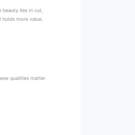
beauty lies in cut,
nd holds more value.
hese qualities matter