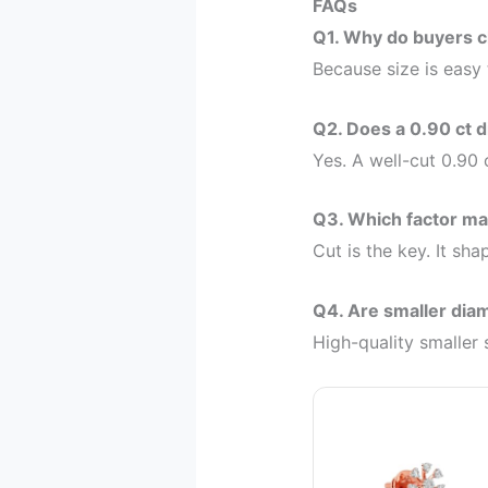
FAQs
Q1. Why do buyers c
Because size is easy
Q2. Does a 0.90 ct d
Yes. A well-cut 0.90
Q3. Which factor m
Cut is the key. It sha
Q4. Are smaller dia
High-quality smaller