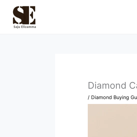
Skip
to
content
Diamond Car
/
Diamond Buying Gu