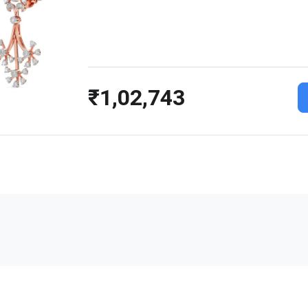
₹1,02,743