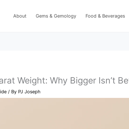
About
Gems & Gemology
Food & Beverages
at Weight: Why Bigger Isn’t Be
ide
/ By
PJ Joseph