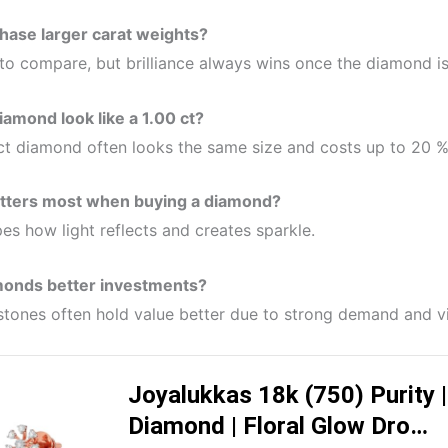
hase larger carat weights?
 to compare, but brilliance always wins once the diamond i
iamond look like a 1.00 ct?
 ct diamond often looks the same size and costs up to 20 %
atters most when buying a diamond?
pes how light reflects and creates sparkle.
monds better investments?
 stones often hold value better due to strong demand and v
Joyalukkas 18k (750) Purity
Diamond | Floral Glow Dro…