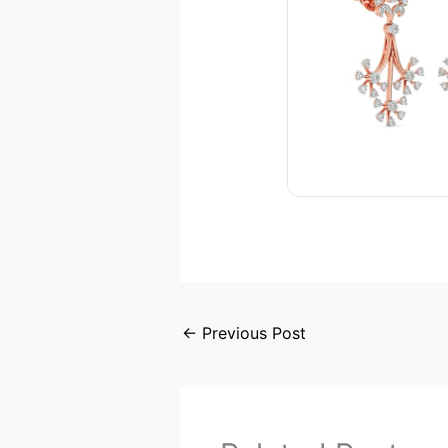
←
Previous Post