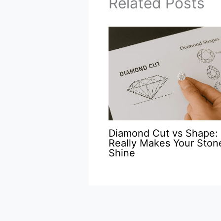
Related Posts
Diamond Cut vs Shape:
Really Makes Your Ston
Shine