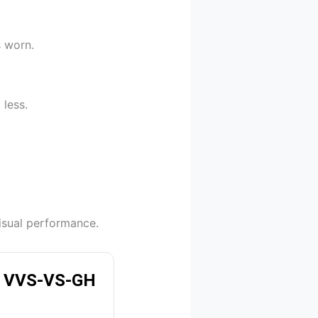
s worn.
 less.
isual performance.
 | VVS-VS-GH