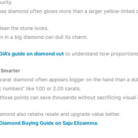
urity.
less diamond often glows more than a larger yellow-tinted 
ean the stone looks.
on in a big diamond can dull its charm.
GIA’s guide on diamond cut
to understand how proportions a
 Smarter
carat diamond often appears bigger on the hand than a dull
 numbers” like 1.00 or 2.00 carats.
those points can save thousands without sacrificing visual 
iamond also retains resale and upgrade value better.
Diamond Buying Guide on Saju Elizamma
.