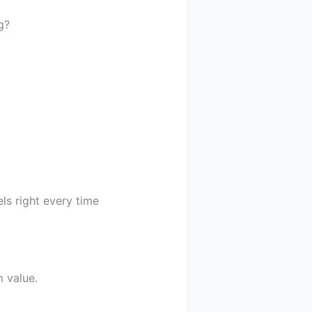
g?
ls right every time
 value.