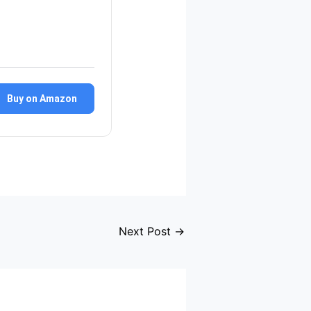
Buy on Amazon
Next Post
→