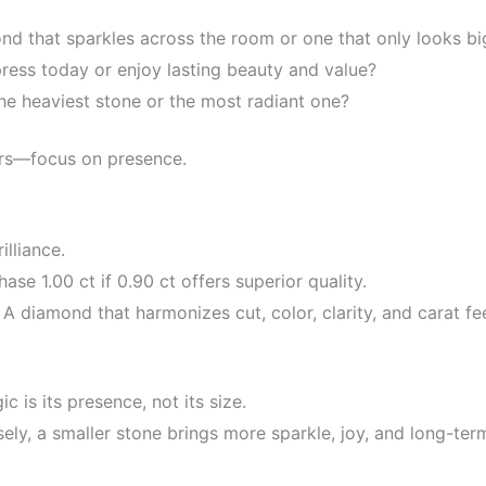
d that sparkles across the room or one that only looks bi
ress today or enjoy lasting beauty and value?
he heaviest stone or the most radiant one?
rs—focus on presence.
illiance.
ase 1.00 ct if 0.90 ct offers superior quality.
A diamond that harmonizes cut, color, clarity, and carat fee
 is its presence, not its size.
ly, a smaller stone brings more sparkle, joy, and long-term