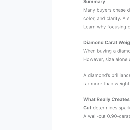
Summary
Many buyers chase dia
color, and clarity. A
Learn why focusing on
Diamond Carat Weigh
When buying a diamo
However, size alone d
A diamond’s brilliance
far more than weight
What Really Creates
Cut
determines sparkl
A well-cut 0.90-cara