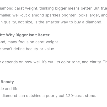
mond carat weight, thinking bigger means better. But true 
 smaller, well-cut diamond sparkles brighter, looks larger, a
 quality, not size, is the smarter way to buy a diamond.
t: Why Bigger Isn’t Better
nd, many focus on carat weight.
oesn’t define beauty or value.
 depends on how well it’s cut, its color tone, and clarity. T
.
 Beauty
e and life.
t diamond can outshine a poorly cut 1.20-carat stone.