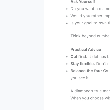
Ask Yourself
Do you want a diamon
Would you rather imp
Is your goal to own t
Think beyond numbe
Practical Advice
Cut first.
It defines br
Stay flexible.
Don’t ch
Balance the four Cs.
you see it.
A diamond’s true magic
When you choose wise