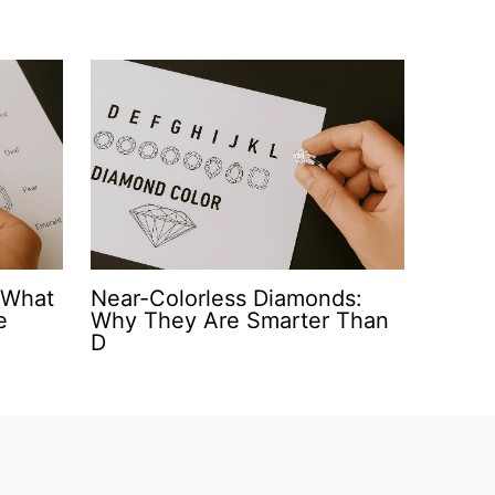
 What
Near-Colorless Diamonds:
e
Why They Are Smarter Than
D