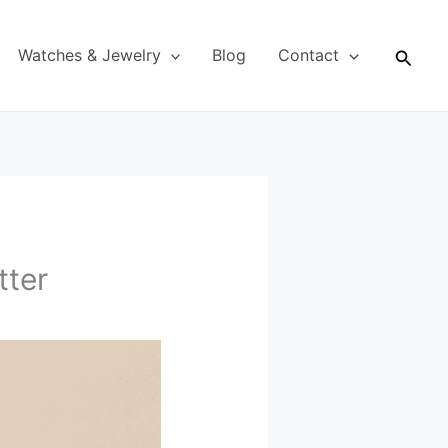
Searc
Watches & Jewelry
Blog
Contact
tter