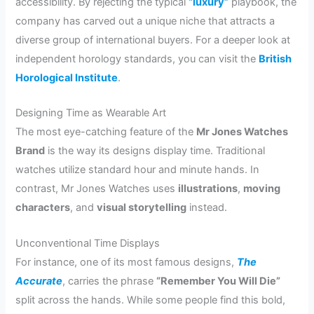
accessibility. By rejecting the typical
“luxury”
playbook, the
company has carved out a unique niche that attracts a
diverse group of international buyers. For a deeper look at
independent horology standards, you can visit the
British
Horological Institute
.
Designing Time as Wearable Art
The most eye-catching feature of the
Mr Jones Watches
Brand
is the way its designs display time. Traditional
watches utilize standard hour and minute hands. In
contrast, Mr Jones Watches uses
illustrations
,
moving
characters
, and
visual storytelling
instead.
Unconventional Time Displays
For instance, one of its most famous designs,
The
Accurate
, carries the phrase
“Remember You Will Die”
split across the hands. While some people find this bold,