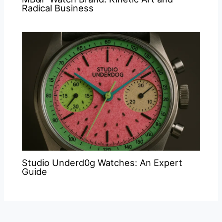
Radical Business
Studio Underd0g Watches: An Expert
Guide