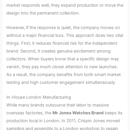
market responds well, they expand production or move the
design into the permanent collection.
However, if the response is quiet, the company moves on
without a major financial loss. This approach does two vital
things. First, it reduces financial risk for the independent
brand. Second, it creates genuine excitement among
collectors. When buyers know that a specific design may
vanish, they pay much closer attention to new launches.
As a result, the company benefits from both smart market
testing and high customer engagement simultaneously.
In-House London Manufacturing
While many brands outsource their labor to massive
overseas factories, the
Mr Jones Watches Brand
keeps its
production local in London. In 2011, Crispin Jones moved
sampling and assembly to a London workshop to regain