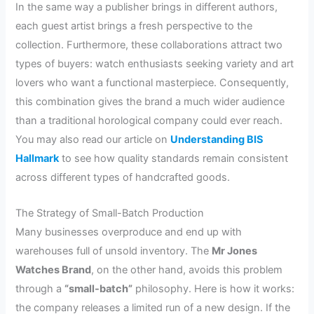
In the same way a publisher brings in different authors,
each guest artist brings a fresh perspective to the
collection. Furthermore, these collaborations attract two
types of buyers: watch enthusiasts seeking variety and art
lovers who want a functional masterpiece. Consequently,
this combination gives the brand a much wider audience
than a traditional horological company could ever reach.
You may also read our article on
Understanding BIS
Hallmark
to see how quality standards remain consistent
across different types of handcrafted goods.
The Strategy of Small-Batch Production
Many businesses overproduce and end up with
warehouses full of unsold inventory. The
Mr Jones
Watches Brand
, on the other hand, avoids this problem
through a
“small-batch”
philosophy. Here is how it works:
the company releases a limited run of a new design. If the