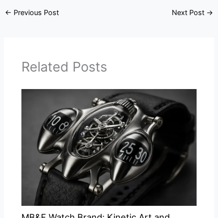
←
Previous Post
Next Post
→
Related Posts
MB&F Watch Brand: Kinetic Art and