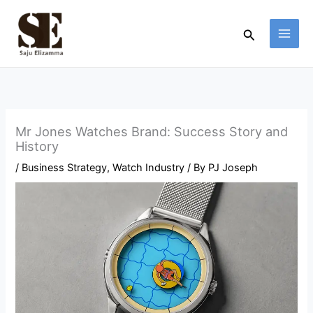
Skip
to
Search
content
Mr Jones Watches Brand: Success Story and
History
/
Business Strategy
,
Watch Industry
/ By
PJ Joseph