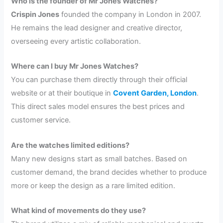
Who is the founder of Mr Jones Watches?
Crispin Jones
founded the company in London in 2007.
He remains the lead designer and creative director,
overseeing every artistic collaboration.
Where can I buy Mr Jones Watches?
You can purchase them directly through their official
website or at their boutique in
Covent Garden, London
.
This direct sales model ensures the best prices and
customer service.
Are the watches limited editions?
Many new designs start as small batches. Based on
customer demand, the brand decides whether to produce
more or keep the design as a rare limited edition.
What kind of movements do they use?