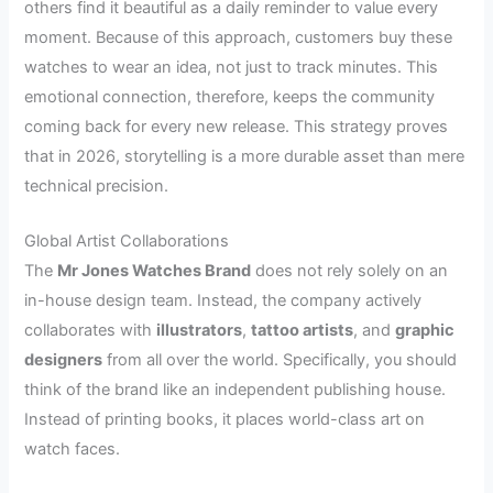
others find it beautiful as a daily reminder to value every
moment. Because of this approach, customers buy these
watches to wear an idea, not just to track minutes. This
emotional connection, therefore, keeps the community
coming back for every new release. This strategy proves
that in 2026, storytelling is a more durable asset than mere
technical precision.
Global Artist Collaborations
The
Mr Jones Watches Brand
does not rely solely on an
in-house design team. Instead, the company actively
collaborates with
illustrators
,
tattoo artists
, and
graphic
designers
from all over the world. Specifically, you should
think of the brand like an independent publishing house.
Instead of printing books, it places world-class art on
watch faces.