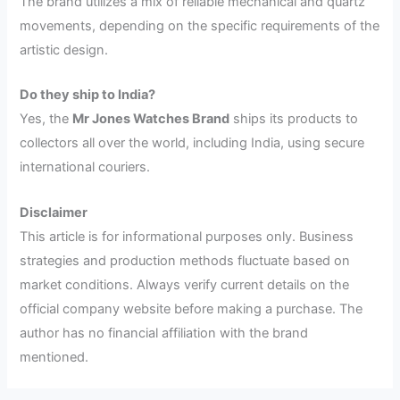
The brand utilizes a mix of reliable mechanical and quartz
movements, depending on the specific requirements of the
artistic design.
Do they ship to India?
Yes, the
Mr Jones Watches Brand
ships its products to
collectors all over the world, including India, using secure
international couriers.
Disclaimer
This article is for informational purposes only. Business
strategies and production methods fluctuate based on
market conditions. Always verify current details on the
official company website before making a purchase. The
author has no financial affiliation with the brand
mentioned.