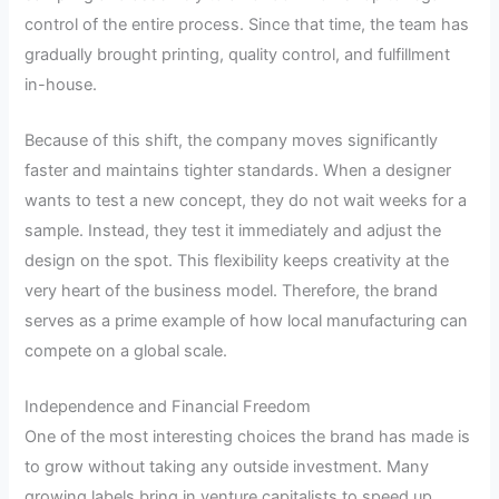
control of the entire process. Since that time, the team has
gradually brought printing, quality control, and fulfillment
in-house.
Because of this shift, the company moves significantly
faster and maintains tighter standards. When a designer
wants to test a new concept, they do not wait weeks for a
sample. Instead, they test it immediately and adjust the
design on the spot. This flexibility keeps creativity at the
very heart of the business model. Therefore, the brand
serves as a prime example of how local manufacturing can
compete on a global scale.
Independence and Financial Freedom
One of the most interesting choices the brand has made is
to grow without taking any outside investment. Many
growing labels bring in venture capitalists to speed up