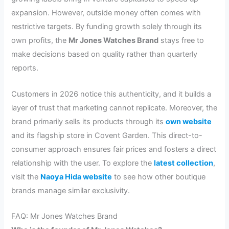
expansion. However, outside money often comes with
restrictive targets. By funding growth solely through its
own profits, the
Mr Jones Watches Brand
stays free to
make decisions based on quality rather than quarterly
reports.
Customers in 2026 notice this authenticity, and it builds a
layer of trust that marketing cannot replicate. Moreover, the
brand primarily sells its products through its
own website
and its flagship store in Covent Garden. This direct-to-
consumer approach ensures fair prices and fosters a direct
relationship with the user. To explore the
latest collection
,
visit the
Naoya Hida website
to see how other boutique
brands manage similar exclusivity.
FAQ: Mr Jones Watches Brand