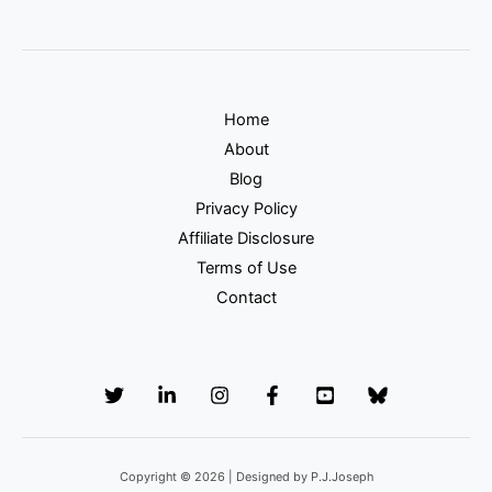
Home
About
Blog
Privacy Policy
Affiliate Disclosure
Terms of Use
Contact
Copyright © 2026 | Designed by P.J.Joseph