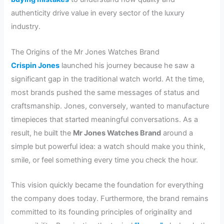
authenticity drive value in every sector of the luxury
industry.
The Origins of the Mr Jones Watches Brand
Crispin Jones
launched his journey because he saw a
significant gap in the traditional watch world. At the time,
most brands pushed the same messages of status and
craftsmanship. Jones, conversely, wanted to manufacture
timepieces that started meaningful conversations. As a
result, he built the
Mr Jones Watches Brand
around a
simple but powerful idea: a watch should make you think,
smile, or feel something every time you check the hour.
This vision quickly became the foundation for everything
the company does today. Furthermore, the brand remains
committed to its founding principles of originality and