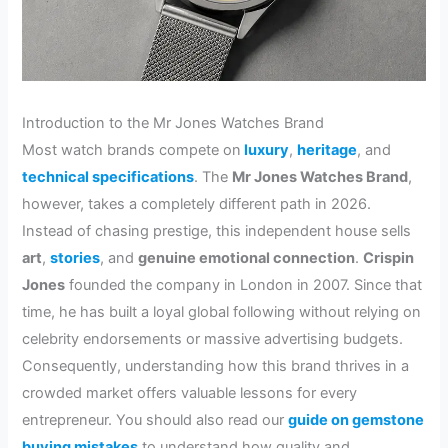
Introduction to the Mr Jones Watches Brand
Most watch brands compete on
luxury
,
heritage
, and
technical specifications
. The
Mr Jones Watches Brand
,
however, takes a completely different path in 2026.
Instead of chasing prestige, this independent house sells
art
,
stories
, and
genuine emotional connection
.
Crispin
Jones
founded the company in London in 2007. Since that
time, he has built a loyal global following without relying on
celebrity endorsements or massive advertising budgets.
Consequently, understanding how this brand thrives in a
crowded market offers valuable lessons for every
entrepreneur. You should also read our
guide on gemstone
buying mistakes
to understand how quality and