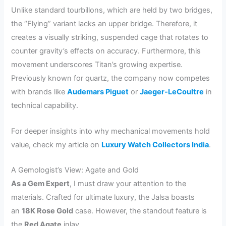
Unlike standard tourbillons, which are held by two bridges,
the “Flying” variant lacks an upper bridge. Therefore, it
creates a visually striking, suspended cage that rotates to
counter gravity’s effects on accuracy. Furthermore, this
movement underscores Titan’s growing expertise.
Previously known for quartz, the company now competes
with brands like
Audemars Piguet
or
Jaeger-LeCoultre
in
technical capability.
For deeper insights into why mechanical movements hold
value, check my article on
Luxury Watch Collectors India
.
A Gemologist’s View: Agate and Gold
As a Gem Expert
, I must draw your attention to the
materials. Crafted for ultimate luxury, the Jalsa boasts
an
18K Rose Gold
case. However, the standout feature is
the
Red Agate
inlay.