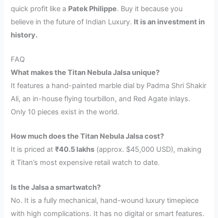
quick profit like a
Patek Philippe
. Buy it because you
believe in the future of Indian Luxury.
It is an investment in
history.
FAQ
What makes the Titan Nebula Jalsa unique?
It features a hand-painted marble dial by Padma Shri Shakir
Ali, an in-house flying tourbillon, and Red Agate inlays.
Only 10 pieces exist in the world.
How much does the Titan Nebula Jalsa cost?
It is priced at
₹40.5 lakhs
(approx. $45,000 USD), making
it Titan’s most expensive retail watch to date.
Is the Jalsa a smartwatch?
No. It is a fully mechanical, hand-wound luxury timepiece
with high complications. It has no digital or smart features.