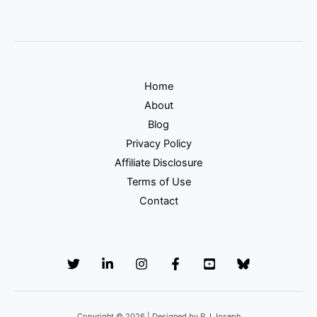
Home
About
Blog
Privacy Policy
Affiliate Disclosure
Terms of Use
Contact
Copyright © 2026 | Designed by P.J.Joseph