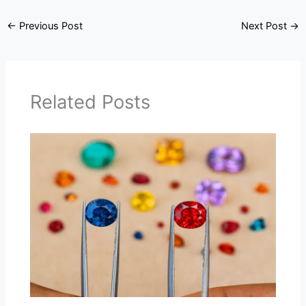
←
Previous Post
Next Post
→
Related Posts