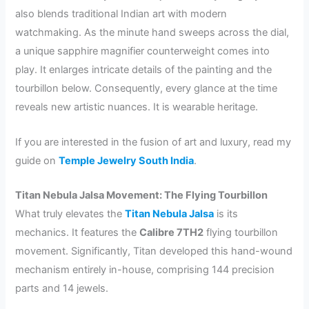
also blends traditional Indian art with modern
watchmaking. As the minute hand sweeps across the dial,
a unique sapphire magnifier counterweight comes into
play. It enlarges intricate details of the painting and the
tourbillon below. Consequently, every glance at the time
reveals new artistic nuances. It is wearable heritage.
If you are interested in the fusion of art and luxury, read my
guide on
Temple Jewelry South India
.
Titan Nebula Jalsa Movement: The Flying Tourbillon
What truly elevates the
Titan Nebula Jalsa
is its
mechanics. It features the
Calibre 7TH2
flying tourbillon
movement. Significantly, Titan developed this hand-wound
mechanism entirely in-house, comprising 144 precision
parts and 14 jewels.