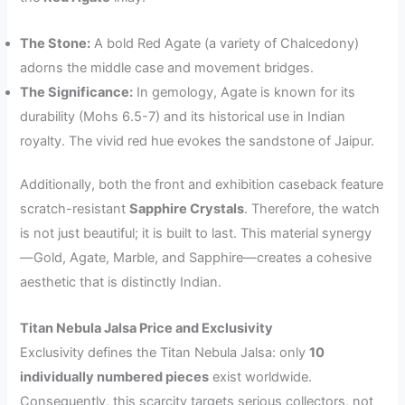
The Stone:
A bold Red Agate (a variety of Chalcedony)
adorns the middle case and movement bridges.
The Significance:
In gemology, Agate is known for its
durability (Mohs 6.5-7) and its historical use in Indian
royalty. The vivid red hue evokes the sandstone of Jaipur.
Additionally, both the front and exhibition caseback feature
scratch-resistant
Sapphire Crystals
. Therefore, the watch
is not just beautiful; it is built to last. This material synergy
—Gold, Agate, Marble, and Sapphire—creates a cohesive
aesthetic that is distinctly Indian.
Titan Nebula Jalsa Price and Exclusivity
Exclusivity defines the Titan Nebula Jalsa: only
10
individually numbered pieces
exist worldwide.
Consequently, this scarcity targets serious collectors, not