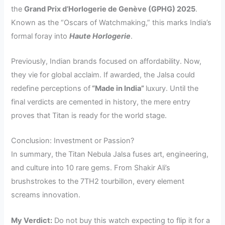
the
Grand Prix d’Horlogerie de Genève (GPHG) 2025
.
Known as the “Oscars of Watchmaking,” this marks India’s
formal foray into
Haute Horlogerie
.
Previously, Indian brands focused on affordability. Now,
they vie for global acclaim. If awarded, the Jalsa could
redefine perceptions of
“Made in India”
luxury. Until the
final verdicts are cemented in history, the mere entry
proves that Titan is ready for the world stage.
Conclusion: Investment or Passion?
In summary, the Titan Nebula Jalsa fuses art, engineering,
and culture into 10 rare gems. From Shakir Ali’s
brushstrokes to the 7TH2 tourbillon, every element
screams innovation.
My Verdict:
Do not buy this watch expecting to flip it for a