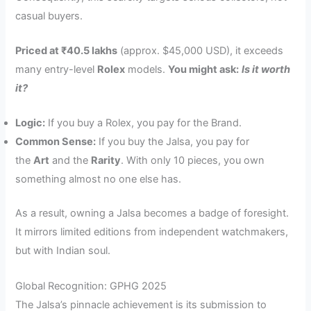
casual buyers.
Priced at ₹40.5 lakhs
(approx. $45,000 USD), it exceeds
many entry-level
Rolex
models.
You might ask:
Is it worth
it?
Logic:
If you buy a Rolex, you pay for the Brand.
Common Sense:
If you buy the Jalsa, you pay for
the
Art
and the
Rarity
. With only 10 pieces, you own
something almost no one else has.
As a result, owning a Jalsa becomes a badge of foresight.
It mirrors limited editions from independent watchmakers,
but with Indian soul.
Global Recognition: GPHG 2025
The Jalsa’s pinnacle achievement is its submission to