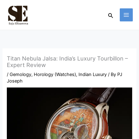
Skip
to
Search
content
Titan Nebula Jalsa: India’s Luxury Tourbillon –
Expert Review
/
Gemology
,
Horology (Watches)
,
Indian Luxury
/ By
PJ
Joseph