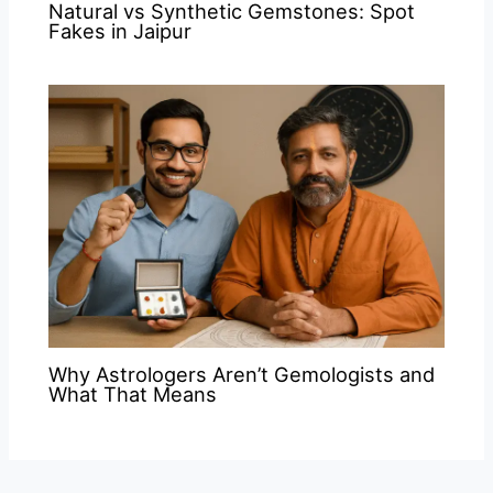
Natural vs Synthetic Gemstones: Spot
Fakes in Jaipur
Why Astrologers Aren’t Gemologists and
What That Means