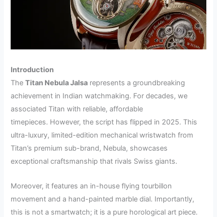
Introduction
The
Titan Nebula Jalsa
represents a groundbreaking
achievement in Indian watchmaking. For decades, we
associated Titan with reliable, affordable
timepieces. However, the script has flipped in 2025. This
ultra-luxury, limited-edition mechanical wristwatch from
Titan’s premium sub-brand, Nebula, showcases
exceptional craftsmanship that rivals Swiss giants.
Moreover, it features an in-house flying tourbillon
movement and a hand-painted marble dial. Importantly,
this is not a smartwatch; it is a pure horological art piece.