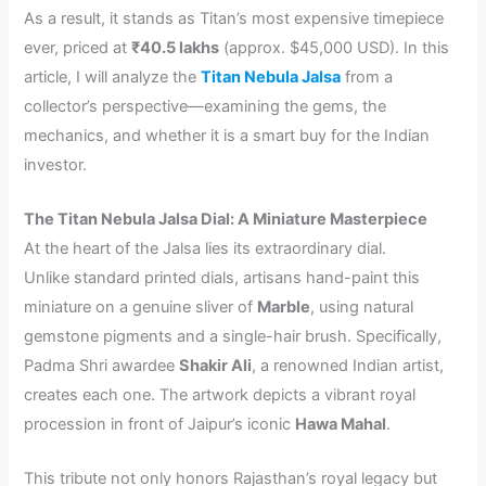
As a result, it stands as Titan’s most expensive timepiece
ever, priced at
₹40.5 lakhs
(approx. $45,000 USD). In this
article, I will analyze the
Titan Nebula Jalsa
from a
collector’s perspective—examining the gems, the
mechanics, and whether it is a smart buy for the Indian
investor.
The Titan Nebula Jalsa Dial: A Miniature Masterpiece
At the heart of the Jalsa lies its extraordinary dial.
Unlike standard printed dials, artisans hand-paint this
miniature on a genuine sliver of
Marble
, using natural
gemstone pigments and a single-hair brush. Specifically,
Padma Shri awardee
Shakir Ali
, a renowned Indian artist,
creates each one. The artwork depicts a vibrant royal
procession in front of Jaipur’s iconic
Hawa Mahal
.
This tribute not only honors Rajasthan’s royal legacy but