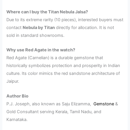
Where can I buy the Titan Nebula Jalsa?
Due to its extreme rarity (10 pieces), interested buyers must
contact
Nebula by Titan
directly for allocation. It is not
sold in standard showrooms.
Why use Red Agate in the watch?
Red Agate (Carnelian) is a durable gemstone that
historically symbolizes protection and prosperity in Indian
culture. Its color mimics the red sandstone architecture of
Jaipur.
Author Bio
P.J. Joseph, also known as Saju Elizamma,
Gemstone
&
Gold Consultant serving Kerala, Tamil Nadu, and
Karnataka.