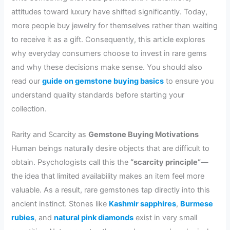
attitudes toward luxury have shifted significantly. Today,
more people buy jewelry for themselves rather than waiting
to receive it as a gift. Consequently, this article explores
why everyday consumers choose to invest in rare gems
and why these decisions make sense. You should also
read our
guide on gemstone buying basics
to ensure you
understand quality standards before starting your
collection.
Rarity and Scarcity as
Gemstone Buying Motivations
Human beings naturally desire objects that are difficult to
obtain. Psychologists call this the
“scarcity principle”
—
the idea that limited availability makes an item feel more
valuable. As a result, rare gemstones tap directly into this
ancient instinct. Stones like
Kashmir sapphires
,
Burmese
rubies
, and
natural pink diamonds
exist in very small