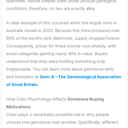
quantities. Nature creates them under unusual geological
conditions; therefore, no two are exactly alike.
A clear example of this occurred when the Argyle mine in
Australia closed in 2020. Because this mine produced over
90% of the world’s pink diamonds, supply stopped forever.
Consequently, prices for these stones rose sharply, with
some categories gaining nearly 40% in value. Buyers
understood that they were holding something truly
irreplaceable. You can learn more about gemstone rarity
and formation at
Gem-A – The Gemmological Association
of Great Britain
.
How Color Psychology Affects
Gemstone Buying
Motivations
Color plays a remarkably powerful role in why people
choose one gemstone over another. Specifically, different