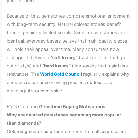
your children.
Because of this, gemstones combine emotional enjoyment
with long-term security. Natural colored stones benefit
from a genuinely limited supply. Since no two stones are
identical, everyday buyers believe that high-quality pieces
will hold their appeal over time. Many consumers now
distinguish between
“soft luxury”
(fashion items that go
out of style) and
“hard luxury”
(fine jewelry that maintains
relevance). The
World Gold Council
regularly explains why
consumers continue viewing precious materials as
meaningful stores of value.
FAQ: Common
Gemstone Buying Motivations
Why are colored gemstones becoming more popular
than diamonds?
Colored gemstones offer more room for self-expression.