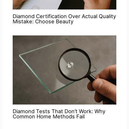
Diamond Certification Over Actual Quality
Mistake: Choose Beauty
Diamond Tests That Don’t Work: Why
Common Home Methods Fail