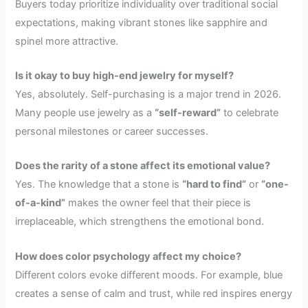
Buyers today prioritize individuality over traditional social
expectations, making vibrant stones like sapphire and
spinel more attractive.
Is it okay to buy high-end jewelry for myself?
Yes, absolutely. Self-purchasing is a major trend in 2026.
Many people use jewelry as a
“self-reward”
to celebrate
personal milestones or career successes.
Does the rarity of a stone affect its emotional value?
Yes. The knowledge that a stone is
“hard to find”
or
“one-
of-a-kind”
makes the owner feel that their piece is
irreplaceable, which strengthens the emotional bond.
How does color psychology affect my choice?
Different colors evoke different moods. For example, blue
creates a sense of calm and trust, while red inspires energy