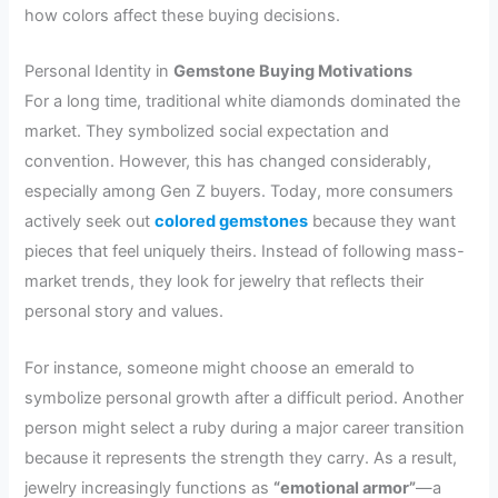
how colors affect these buying decisions.
Personal Identity in
Gemstone Buying Motivations
For a long time, traditional white diamonds dominated the
market. They symbolized social expectation and
convention. However, this has changed considerably,
especially among Gen Z buyers. Today, more consumers
actively seek out
colored gemstones
because they want
pieces that feel uniquely theirs. Instead of following mass-
market trends, they look for jewelry that reflects their
personal story and values.
For instance, someone might choose an emerald to
symbolize personal growth after a difficult period. Another
person might select a ruby during a major career transition
because it represents the strength they carry. As a result,
jewelry increasingly functions as
“emotional armor”
—a