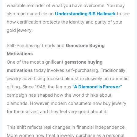
wearable reminder of what you have overcome. You may
also read our article on
Understanding BIS Hallmark
to see
how certification protects the identity and purity of your
gold jewelry.
Self-Purchasing Trends and
Gemstone Buying
Motivations
One of the most significant
gemstone buying
motivations
today involves self-purchasing. Traditionally,
jewelry advertising focused almost exclusively on romantic
gifting. Since 1948, the famous
“A Diamond Is Forever”
campaign has shaped how the world thinks about
diamonds. However, modern consumers now buy jewelry
for themselves, and they feel very good about it.
This shift reflects real changes in financial independence.
More women now treat a jewelry purchase as a personal