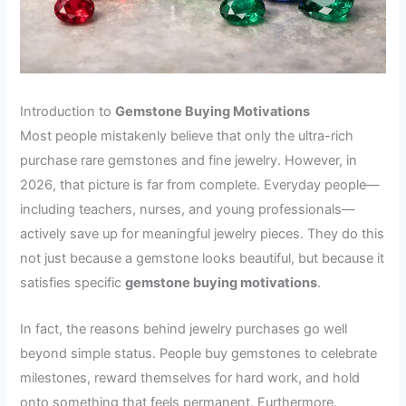
Introduction to
Gemstone Buying Motivations
Most people mistakenly believe that only the ultra-rich
purchase rare gemstones and fine jewelry. However, in
2026, that picture is far from complete. Everyday people—
including teachers, nurses, and young professionals—
actively save up for meaningful jewelry pieces. They do this
not just because a gemstone looks beautiful, but because it
satisfies specific
gemstone buying motivations
.
In fact, the reasons behind jewelry purchases go well
beyond simple status. People buy gemstones to celebrate
milestones, reward themselves for hard work, and hold
onto something that feels permanent. Furthermore,