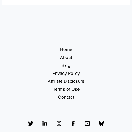
Home
About
Blog
Privacy Policy
Affiliate Disclosure
Terms of Use
Contact