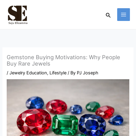
Skip
to
Search
content
Gemstone Buying Motivations: Why People
Buy Rare Jewels
/
Jewelry Education
,
Lifestyle
/ By
PJ Joseph