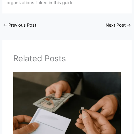
organizations linked in this guide.
←
Previous Post
Next Post
→
Related Posts