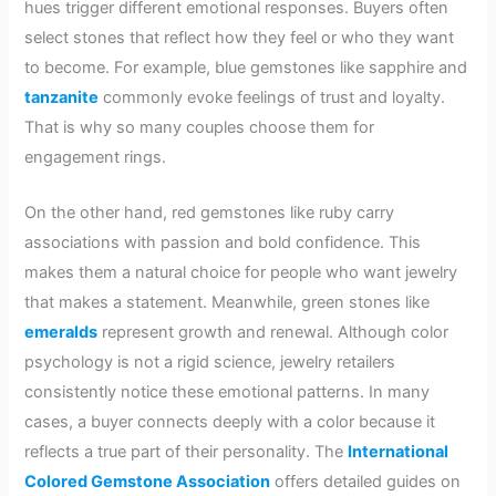
hues trigger different emotional responses. Buyers often
select stones that reflect how they feel or who they want
to become. For example, blue gemstones like sapphire and
tanzanite
commonly evoke feelings of trust and loyalty.
That is why so many couples choose them for
engagement rings.
On the other hand, red gemstones like ruby carry
associations with passion and bold confidence. This
makes them a natural choice for people who want jewelry
that makes a statement. Meanwhile, green stones like
emeralds
represent growth and renewal. Although color
psychology is not a rigid science, jewelry retailers
consistently notice these emotional patterns. In many
cases, a buyer connects deeply with a color because it
reflects a true part of their personality. The
International
Colored Gemstone Association
offers detailed guides on