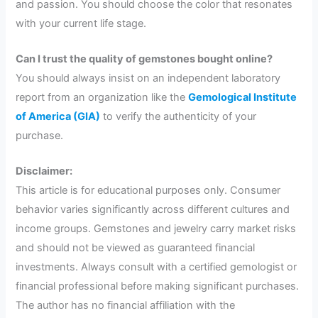
and passion. You should choose the color that resonates
with your current life stage.
Can I trust the quality of gemstones bought online?
You should always insist on an independent laboratory
report from an organization like the
Gemological Institute
of America (GIA)
to verify the authenticity of your
purchase.
Disclaimer:
This article is for educational purposes only. Consumer
behavior varies significantly across different cultures and
income groups. Gemstones and jewelry carry market risks
and should not be viewed as guaranteed financial
investments. Always consult with a certified gemologist or
financial professional before making significant purchases.
The author has no financial affiliation with the