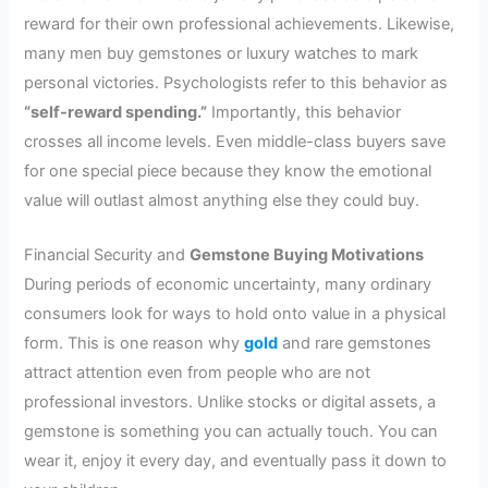
reward for their own professional achievements. Likewise,
many men buy gemstones or luxury watches to mark
personal victories. Psychologists refer to this behavior as
“self-reward spending.”
Importantly, this behavior
crosses all income levels. Even middle-class buyers save
for one special piece because they know the emotional
value will outlast almost anything else they could buy.
Financial Security and
Gemstone Buying Motivations
During periods of economic uncertainty, many ordinary
consumers look for ways to hold onto value in a physical
form. This is one reason why
gold
and rare gemstones
attract attention even from people who are not
professional investors. Unlike stocks or digital assets, a
gemstone is something you can actually touch. You can
wear it, enjoy it every day, and eventually pass it down to