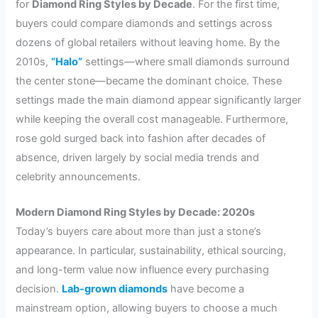
for
Diamond Ring Styles by Decade
. For the first time,
buyers could compare diamonds and settings across
dozens of global retailers without leaving home. By the
2010s,
“Halo”
settings—where small diamonds surround
the center stone—became the dominant choice. These
settings made the main diamond appear significantly larger
while keeping the overall cost manageable. Furthermore,
rose gold surged back into fashion after decades of
absence, driven largely by social media trends and
celebrity announcements.
Modern Diamond Ring Styles by Decade: 2020s
Today’s buyers care about more than just a stone’s
appearance. In particular, sustainability, ethical sourcing,
and long-term value now influence every purchasing
decision.
Lab-grown diamonds
have become a
mainstream option, allowing buyers to choose a much