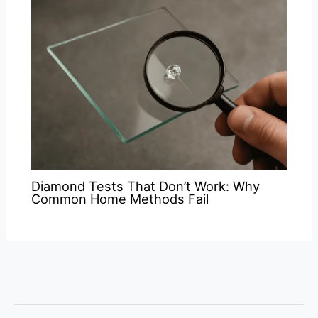
Diamond Tests That Don’t Work: Why
Common Home Methods Fail