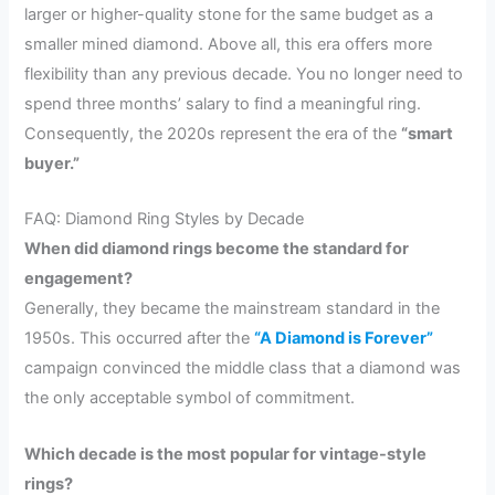
larger or higher-quality stone for the same budget as a
smaller mined diamond. Above all, this era offers more
flexibility than any previous decade. You no longer need to
spend three months’ salary to find a meaningful ring.
Consequently, the 2020s represent the era of the
“smart
buyer.”
FAQ: Diamond Ring Styles by Decade
When did diamond rings become the standard for
engagement?
Generally, they became the mainstream standard in the
1950s. This occurred after the
“A Diamond is Forever”
campaign convinced the middle class that a diamond was
the only acceptable symbol of commitment.
Which decade is the most popular for vintage-style
rings?