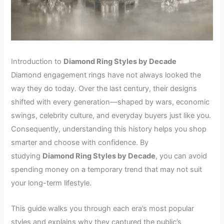
Introduction to
Diamond Ring Styles by Decade
Diamond engagement rings have not always looked the
way they do today. Over the last century, their designs
shifted with every generation—shaped by wars, economic
swings, celebrity culture, and everyday buyers just like you.
Consequently, understanding this history helps you shop
smarter and choose with confidence. By
studying
Diamond Ring Styles by Decade
, you can avoid
spending money on a temporary trend that may not suit
your long-term lifestyle.
This guide walks you through each era’s most popular
styles and explains why they captured the public’s