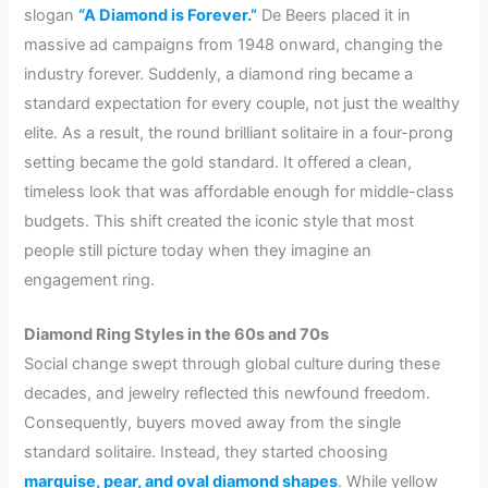
slogan
“A Diamond is Forever.”
De Beers placed it in
massive ad campaigns from 1948 onward, changing the
industry forever. Suddenly, a diamond ring became a
standard expectation for every couple, not just the wealthy
elite. As a result, the round brilliant solitaire in a four-prong
setting became the gold standard. It offered a clean,
timeless look that was affordable enough for middle-class
budgets. This shift created the iconic style that most
people still picture today when they imagine an
engagement ring.
Diamond Ring Styles in the 60s and 70s
Social change swept through global culture during these
decades, and jewelry reflected this newfound freedom.
Consequently, buyers moved away from the single
standard solitaire. Instead, they started choosing
marquise, pear, and oval diamond shapes
. While yellow