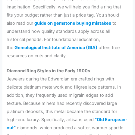
imagination. Specifically, we will help you find a ring that
fits your budget rather than just a price tag. You should
also read our
guide on gemstone buying mistakes
to
understand how quality standards apply across all
historical periods. For foundational education,
the
Gemological Institute of America (GIA)
offers free
resources on cuts and clarity.
Diamond Ring Styles in the Early 1900s
Jewelers during the Edwardian era crafted rings with
delicate platinum metalwork and filigree lace patterns. In
addition, they frequently used milgrain edges to add
texture. Because miners had recently discovered large
platinum deposits, this metal became the standard for
high-end luxury. Specifically, artisans used
“Old European-
cut”
diamonds, which produced a softer, warmer sparkle