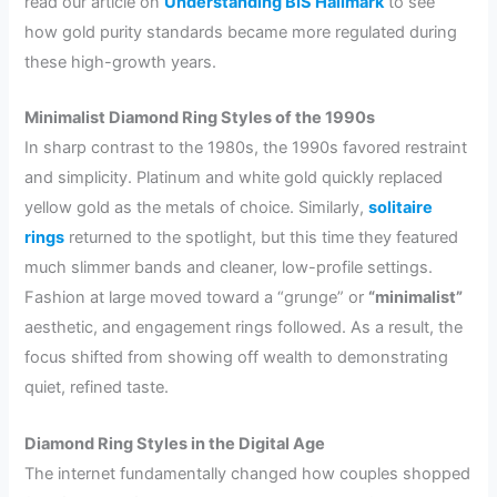
read our article on
Understanding BIS Hallmark
to see
how gold purity standards became more regulated during
these high-growth years.
Minimalist Diamond Ring Styles of the 1990s
In sharp contrast to the 1980s, the 1990s favored restraint
and simplicity. Platinum and white gold quickly replaced
yellow gold as the metals of choice. Similarly,
solitaire
rings
returned to the spotlight, but this time they featured
much slimmer bands and cleaner, low-profile settings.
Fashion at large moved toward a “grunge” or
“minimalist”
aesthetic, and engagement rings followed. As a result, the
focus shifted from showing off wealth to demonstrating
quiet, refined taste.
Diamond Ring Styles in the Digital Age
The internet fundamentally changed how couples shopped