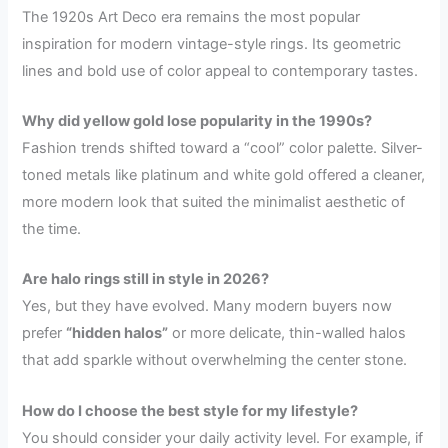
The 1920s Art Deco era remains the most popular
inspiration for modern vintage-style rings. Its geometric
lines and bold use of color appeal to contemporary tastes.
Why did yellow gold lose popularity in the 1990s?
Fashion trends shifted toward a “cool” color palette. Silver-
toned metals like platinum and white gold offered a cleaner,
more modern look that suited the minimalist aesthetic of
the time.
Are halo rings still in style in 2026?
Yes, but they have evolved. Many modern buyers now
prefer
“hidden halos”
or more delicate, thin-walled halos
that add sparkle without overwhelming the center stone.
How do I choose the best style for my lifestyle?
You should consider your daily activity level. For example, if