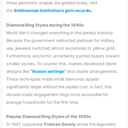
these geometric shapes are graded today, visit
the
Smithsonian Institution’s gem records
.
Diamond Ring Styles during the 1940s
World War II changed everything in the jewelry industry.
Because the government redirected platinum for military
use, jewelers switched almost exclusively to yellow gold.
Furthermore, economic uncertainty pushed buyers toward
smaller stones. To counter this, makers developed clever
designs like
“illusion settings”
and cluster arrangements.
These techniques made small diamonds appear
significantly larger without the added cost. In fact, this
decade made engagement rings more accessible for
average households for the first time.
Popular Diamond Ring Styles of the 1950s
In 1947, copywriter
Frances Gerety
wrote the legendary