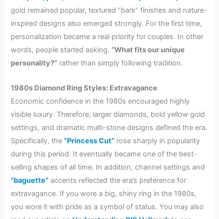
gold remained popular, textured “bark” finishes and nature-
inspired designs also emerged strongly. For the first time,
personalization became a real priority for couples. In other
words, people started asking,
“What fits our unique
personality?”
rather than simply following tradition.
1980s Diamond Ring Styles: Extravagance
Economic confidence in the 1980s encouraged highly
visible luxury. Therefore, larger diamonds, bold yellow gold
settings, and dramatic multi-stone designs defined the era.
Specifically, the
“Princess Cut”
rose sharply in popularity
during this period. It eventually became one of the best-
selling shapes of all time. In addition, channel settings and
“baguette”
accents reflected the era’s preference for
extravagance. If you wore a big, shiny ring in the 1980s,
you wore it with pride as a symbol of status. You may also