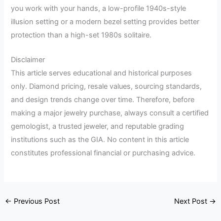
you work with your hands, a low-profile 1940s-style
illusion setting or a modern bezel setting provides better
protection than a high-set 1980s solitaire.
Disclaimer
This article serves educational and historical purposes
only. Diamond pricing, resale values, sourcing standards,
and design trends change over time. Therefore, before
making a major jewelry purchase, always consult a certified
gemologist, a trusted jeweler, and reputable grading
institutions such as the GIA. No content in this article
constitutes professional financial or purchasing advice.
←
Previous Post
Next Post
→