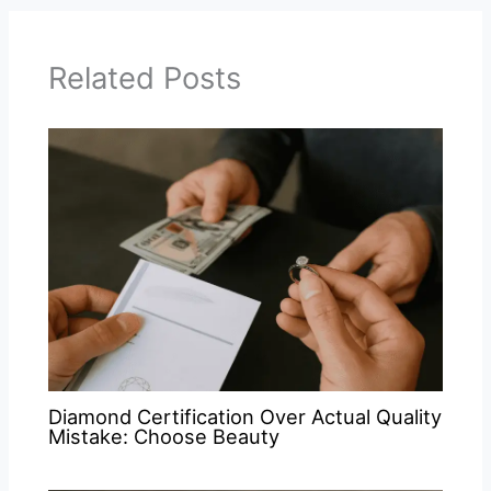
Related Posts
Diamond Certification Over Actual Quality
Mistake: Choose Beauty