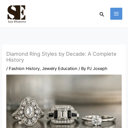
Skip
to
Search
content
Diamond Ring Styles by Decade: A Complete
History
/
Fashion History
,
Jewelry Education
/ By
PJ Joseph