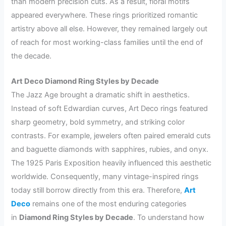
than modern precision cuts. As a result, floral motifs
appeared everywhere. These rings prioritized romantic
artistry above all else. However, they remained largely out
of reach for most working-class families until the end of
the decade.
Art Deco Diamond Ring Styles by Decade
The Jazz Age brought a dramatic shift in aesthetics.
Instead of soft Edwardian curves, Art Deco rings featured
sharp geometry, bold symmetry, and striking color
contrasts. For example, jewelers often paired emerald cuts
and baguette diamonds with sapphires, rubies, and onyx.
The 1925 Paris Exposition heavily influenced this aesthetic
worldwide. Consequently, many vintage-inspired rings
today still borrow directly from this era. Therefore,
Art
Deco
remains one of the most enduring categories
in
Diamond Ring Styles by Decade
. To understand how