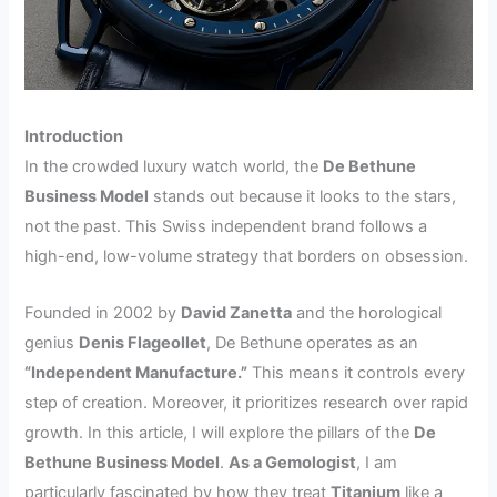
Introduction
In the crowded luxury watch world, the
De Bethune
Business Model
stands out because it looks to the stars,
not the past. This Swiss independent brand follows a
high-end, low-volume strategy that borders on obsession.
Founded in 2002 by
David Zanetta
and the horological
genius
Denis Flageollet
, De Bethune operates as an
“Independent Manufacture.”
This means it controls every
step of creation. Moreover, it prioritizes research over rapid
growth. In this article, I will explore the pillars of the
De
Bethune Business Model
.
As a Gemologist
, I am
particularly fascinated by how they treat
Titanium
like a