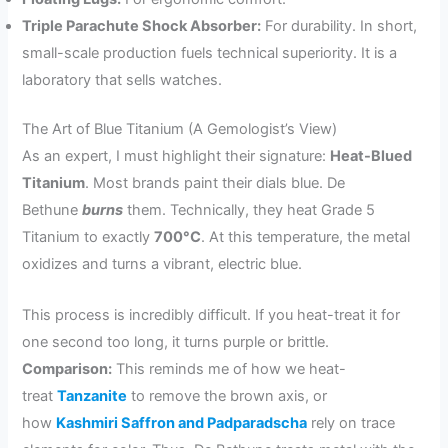
Triple Parachute Shock Absorber:
For durability. In short,
small-scale production fuels technical superiority. It is a
laboratory that sells watches.
The Art of Blue Titanium (A Gemologist’s View)
As an expert, I must highlight their signature:
Heat-Blued
Titanium
. Most brands paint their dials blue. De
Bethune
burns
them. Technically, they heat Grade 5
Titanium to exactly
700°C
. At this temperature, the metal
oxidizes and turns a vibrant, electric blue.
This process is incredibly difficult. If you heat-treat it for
one second too long, it turns purple or brittle.
Comparison:
This reminds me of how we heat-
treat
Tanzanite
to remove the brown axis, or
how
Kashmiri Saffron and Padparadscha
rely on trace