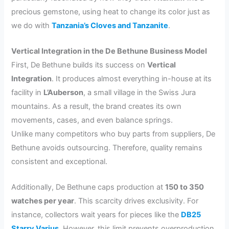
precious gemstone, using heat to change its color just as
we do with
Tanzania’s Cloves and Tanzanite
.
Vertical Integration in the De Bethune Business Model
First, De Bethune builds its success on
Vertical
Integration
. It produces almost everything in-house at its
facility in
L’Auberson
, a small village in the Swiss Jura
mountains. As a result, the brand creates its own
movements, cases, and even balance springs.
Unlike many competitors who buy parts from suppliers, De
Bethune avoids outsourcing. Therefore, quality remains
consistent and exceptional.
Additionally, De Bethune caps production at
150 to 350
watches per year
. This scarcity drives exclusivity. For
instance, collectors wait years for pieces like the
DB25
Starry Varius
. However, this limit prevents overproduction.