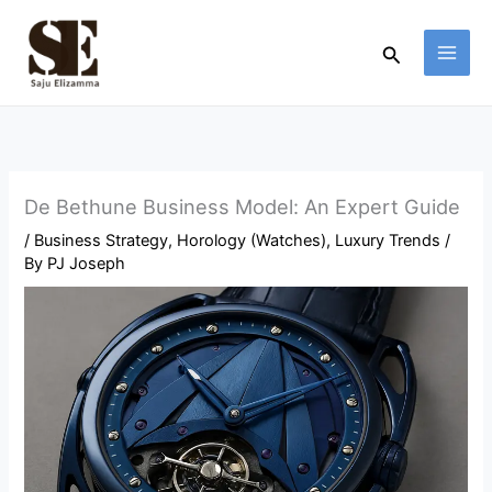
Skip
to
Search
content
De Bethune Business Model: An Expert Guide
/
Business Strategy
,
Horology (Watches)
,
Luxury Trends
/
By
PJ Joseph