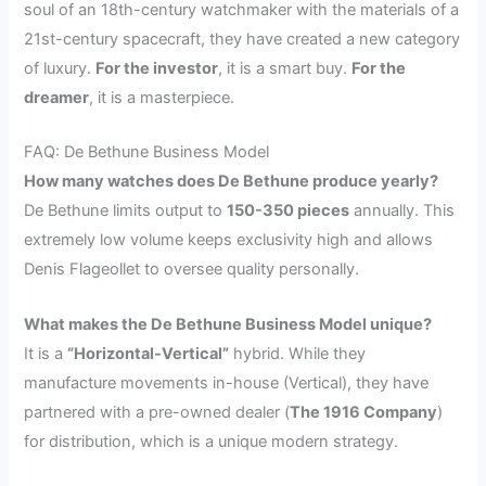
soul of an 18th-century watchmaker with the materials of a
21st-century spacecraft, they have created a new category
of luxury.
For the investor
, it is a smart buy.
For the
dreamer
, it is a masterpiece.
FAQ: De Bethune Business Model
How many watches does De Bethune produce yearly?
De Bethune limits output to
150-350 pieces
annually. This
extremely low volume keeps exclusivity high and allows
Denis Flageollet to oversee quality personally.
What makes the De Bethune Business Model unique?
It is a
“Horizontal-Vertical”
hybrid. While they
manufacture movements in-house (Vertical), they have
partnered with a pre-owned dealer (
The 1916 Company
)
for distribution, which is a unique modern strategy.