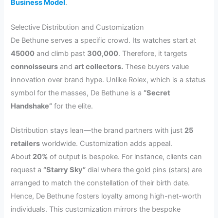
Business Model
.
Selective Distribution and Customization
De Bethune serves a specific crowd. Its watches start at
45000
and climb past
300,000
. Therefore, it targets
connoisseurs
and
art collectors.
These buyers value
innovation over brand hype. Unlike Rolex, which is a status
symbol for the masses, De Bethune is a
“Secret
Handshake”
for the elite.
Distribution stays lean—the brand partners with just
25
retailers
worldwide. Customization adds appeal.
About
20%
of output is bespoke. For instance, clients can
request a
“Starry Sky”
dial where the gold pins (stars) are
arranged to match the constellation of their birth date.
Hence, De Bethune fosters loyalty among high-net-worth
individuals. This customization mirrors the bespoke