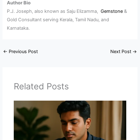
Author Bio
P.J. Joseph, also known as Saju Elizamma,
Gemstone
&
Gold Consultant serving Kerala, Tamil Nadu, and
Karnataka.
←
Previous Post
Next Post
→
Related Posts