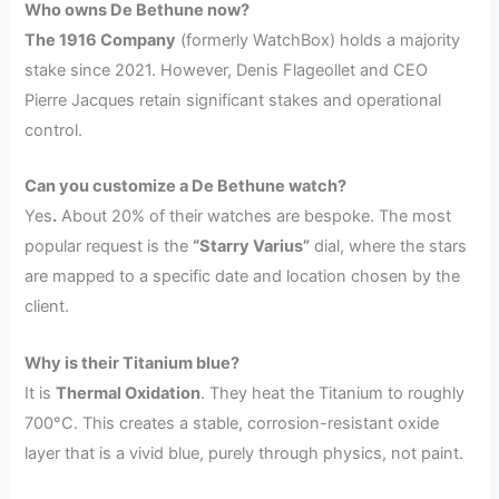
Who owns De Bethune now?
The 1916 Company
(formerly WatchBox) holds a majority
stake since 2021. However, Denis Flageollet and CEO
Pierre Jacques retain significant stakes and operational
control.
Can you customize a De Bethune watch?
Yes
.
About 20% of their watches are bespoke. The most
popular request is the
“Starry Varius”
dial, where the stars
are mapped to a specific date and location chosen by the
client.
Why is their Titanium blue?
It is
Thermal Oxidation
. They heat the Titanium to roughly
700°C. This creates a stable, corrosion-resistant oxide
layer that is a vivid blue, purely through physics, not paint.