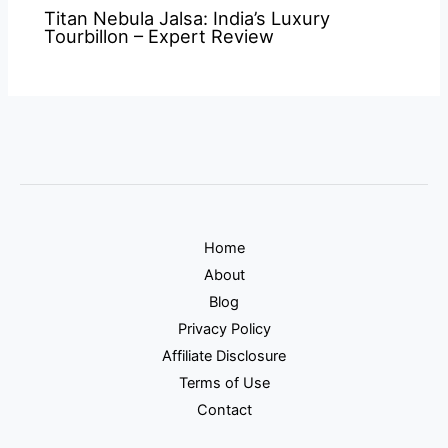
Titan Nebula Jalsa: India’s Luxury
Tourbillon – Expert Review
Home
About
Blog
Privacy Policy
Affiliate Disclosure
Terms of Use
Contact