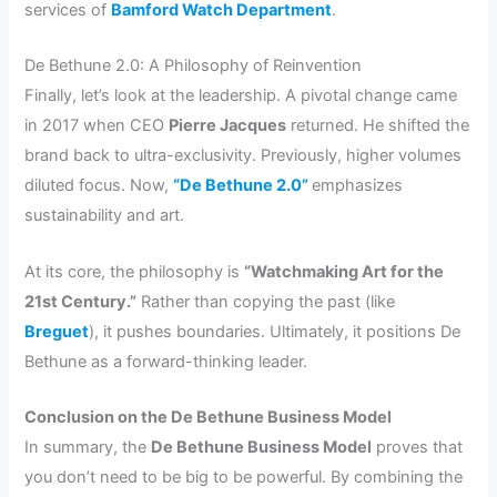
services of
Bamford Watch Department
.
De Bethune 2.0: A Philosophy of Reinvention
Finally, let’s look at the leadership. A pivotal change came
in 2017 when CEO
Pierre Jacques
returned. He shifted the
brand back to ultra-exclusivity. Previously, higher volumes
diluted focus. Now,
“De Bethune 2.0”
emphasizes
sustainability and art.
At its core, the philosophy is
“Watchmaking Art for the
21st Century.”
Rather than copying the past (like
Breguet
), it pushes boundaries. Ultimately, it positions De
Bethune as a forward-thinking leader.
Conclusion on the De Bethune Business Model
In summary, the
De Bethune Business Model
proves that
you don’t need to be big to be powerful. By combining the