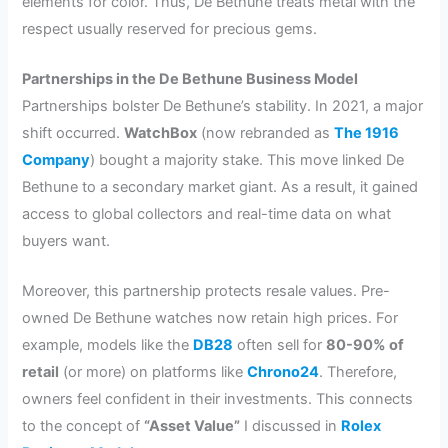
elements for color. Thus, De Bethune treats metal with the
respect usually reserved for precious gems.
Partnerships in the De Bethune Business Model
Partnerships bolster De Bethune’s stability. In 2021, a major
shift occurred.
WatchBox
(now rebranded as
The 1916
Company
) bought a majority stake. This move linked De
Bethune to a secondary market giant. As a result, it gained
access to global collectors and real-time data on what
buyers want.
Moreover, this partnership protects resale values. Pre-
owned De Bethune watches now retain high prices. For
example, models like the
DB28
often sell for
80-90% of
retail
(or more) on platforms like
Chrono24
. Therefore,
owners feel confident in their investments. This connects
to the concept of
“Asset Value”
I discussed in
Rolex