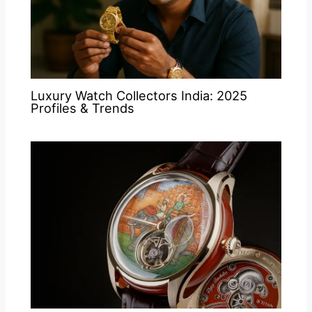
Luxury Watch Collectors India: 2025
Profiles & Trends