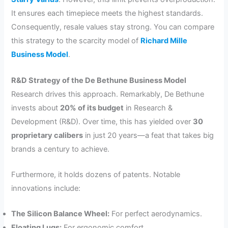
It ensures each timepiece meets the highest standards.
Consequently, resale values stay strong. You can compare
this strategy to the scarcity model of
Richard Mille
Business Model
.
R&D Strategy of the De Bethune Business Model
Research drives this approach. Remarkably, De Bethune
invests about
20% of its budget
in Research &
Development (R&D). Over time, this has yielded over
30
proprietary calibers
in just 20 years—a feat that takes big
brands a century to achieve.
Furthermore, it holds dozens of patents. Notable
innovations include:
The Silicon Balance Wheel:
For perfect aerodynamics.
Floating Lugs:
For ergonomic comfort.