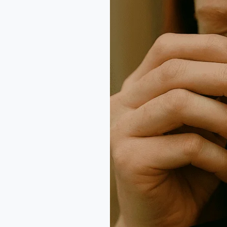
Why
Clarity
and
Cut
Matter