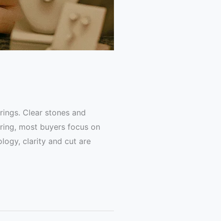
rings. Clear stones and
 ring, most buyers focus on
logy, clarity and cut are