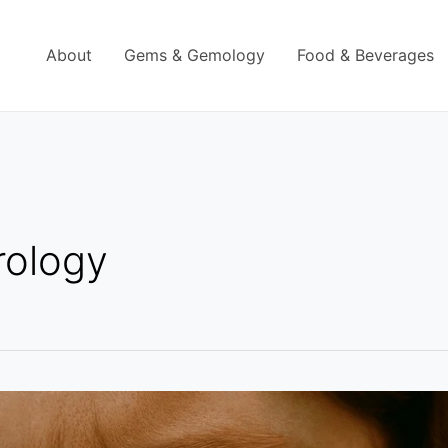
About
Gems & Gemology
Food & Beverages
rology