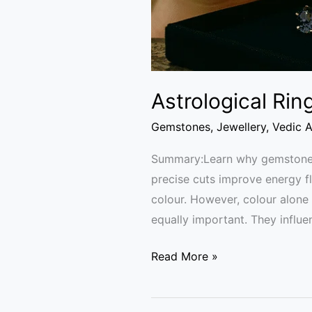
Astrological Rin
Gemstones
,
Jewellery
,
Vedic A
Summary:Learn why gemstone cl
precise cuts improve energy f
colour. However, colour alone 
equally important. They influe
Read More »