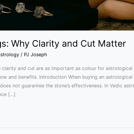
gs: Why Clarity and Cut Matter
strology
/
PJ Joseph
arity and cut are as important as colour for astrological 
low and benefits. Introduction When buying an astrological
does not guarantee the stone’s effectiveness. In Vedic astro
nce […]