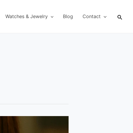
Searc
Watches & Jewelry
Blog
Contact