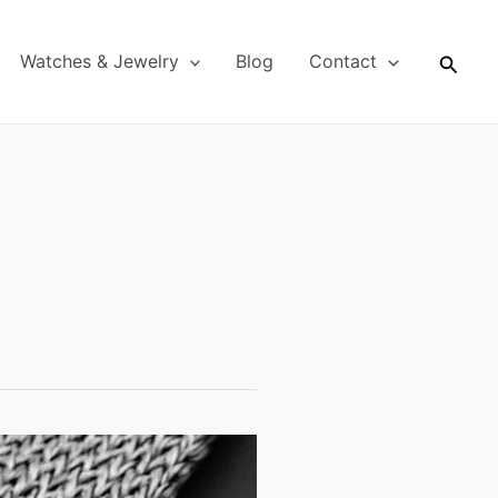
Searc
Watches & Jewelry
Blog
Contact