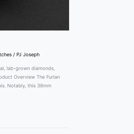
tches
/
PJ Joseph
al, lab-grown diamonds,
roduct Overview The Furlan
ls. Notably, this 38mm