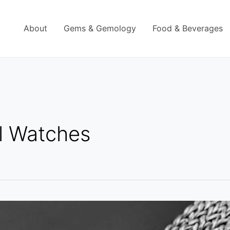
About
Gems & Gemology
Food & Beverages
l Watches