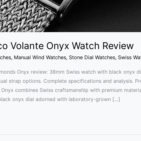
sco Volante Onyx Watch Review
tches
,
Manual Wind Watches
,
Stone Dial Watches
,
Swiss Wa
iamonds Onyx review: 38mm Swiss watch with black onyx di
l strap options. Complete specifications and analysis. P
 Onyx combines Swiss craftsmanship with premium materia
black onyx dial adorned with laboratory-grown […]