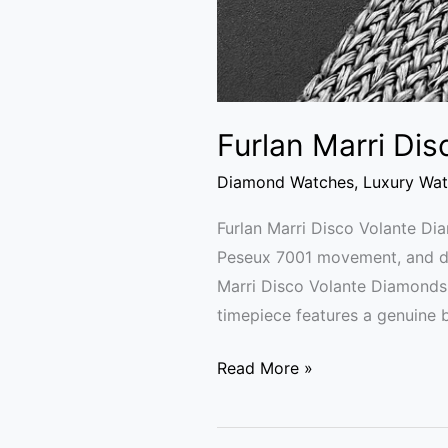
Furlan Marri Di
Diamond Watches
,
Luxury Wa
Furlan Marri Disco Volante D
Peseux 7001 movement, and dua
Marri Disco Volante Diamonds
timepiece features a genuine 
Read More »