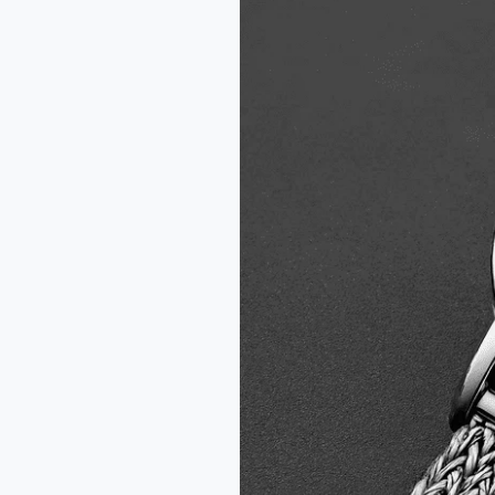
Disco
Volante
Onyx
Watch
Review