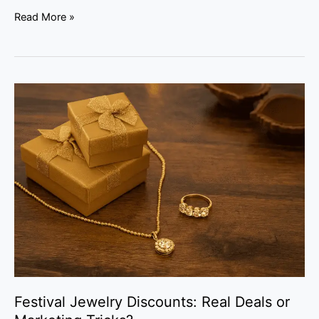
Read More »
Festival
Jewelry
Discounts:
Real
Deals
or
Marketing
Tricks?
Festival Jewelry Discounts: Real Deals or