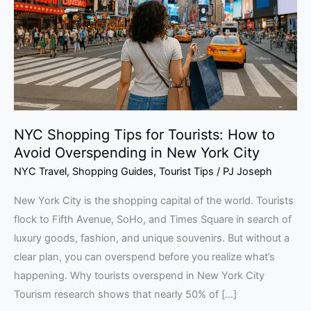
Tourists:
How
to
Avoid
Overspending
in
New
NYC Shopping Tips for Tourists: How to
York
Avoid Overspending in New York City
City
NYC Travel
,
Shopping Guides
,
Tourist Tips
/
PJ Joseph
New York City is the shopping capital of the world. Tourists
flock to Fifth Avenue, SoHo, and Times Square in search of
luxury goods, fashion, and unique souvenirs. But without a
clear plan, you can overspend before you realize what’s
happening. Why tourists overspend in New York City
Tourism research shows that nearly 50% of […]