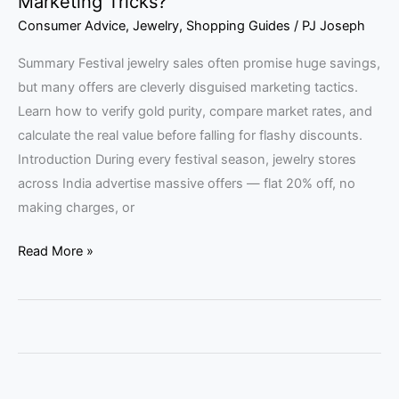
Marketing Tricks?
Consumer Advice
,
Jewelry
,
Shopping Guides
/
PJ Joseph
Summary Festival jewelry sales often promise huge savings,
but many offers are cleverly disguised marketing tactics.
Learn how to verify gold purity, compare market rates, and
calculate the real value before falling for flashy discounts.
Introduction During every festival season, jewelry stores
across India advertise massive offers — flat 20% off, no
making charges, or
Read More »