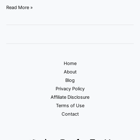
Read More »
Home
About
Blog
Privacy Policy
Affiliate Disclosure
Terms of Use
Contact