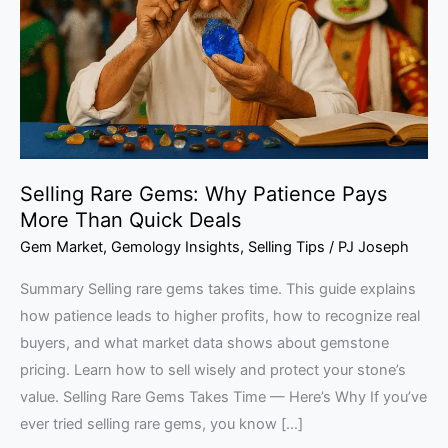
Patience
Pays
More
Than
Quick
Deals
Selling Rare Gems: Why Patience Pays
More Than Quick Deals
Gem Market
,
Gemology Insights
,
Selling Tips
/
PJ Joseph
Summary Selling rare gems takes time. This guide explains
how patience leads to higher profits, how to recognize real
buyers, and what market data shows about gemstone
pricing. Learn how to sell wisely and protect your stone’s
value. Selling Rare Gems Takes Time — Here’s Why If you’ve
ever tried selling rare gems, you know […]