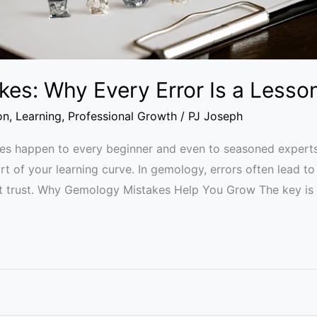
es: Why Every Error Is a Lesso
on
,
Learning
,
Professional Growth
/
PJ Joseph
s happen to every beginner and even to seasoned experts.
t of your learning curve. In gemology, errors often lead to 
t trust. Why Gemology Mistakes Help You Grow The key is 