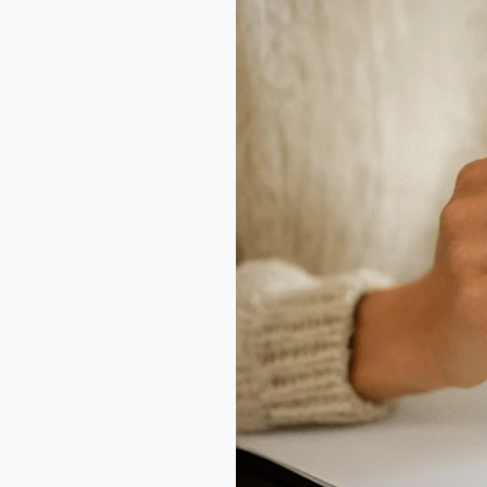
Every
Error
Is
a
Lesson