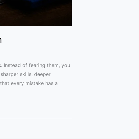
n
 Instead of fearing them, you
sharper skills, deeper
that every mistake has a