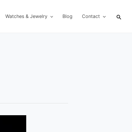
Searc
Watches & Jewelry
Blog
Contact