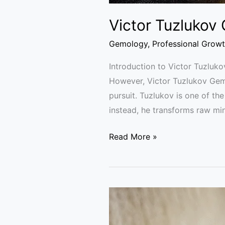
Victor Tuzlukov
Gemology
,
Professional Grow
Introduction to Victor Tuzluko
However, Victor Tuzlukov Gem C
pursuit. Tuzlukov is one of th
instead, he transforms raw min
Read More »
Gemology
Mistakes:
Why