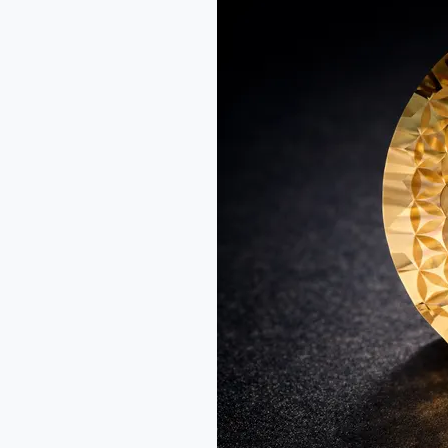
Gem
Cutting:
Lessons
for
Mastery