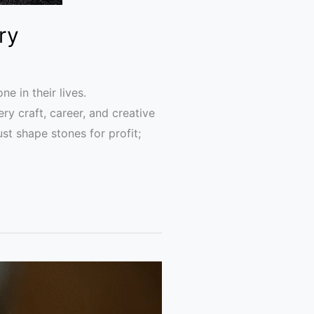
ry
e in their lives.
y craft, career, and creative
st shape stones for profit;