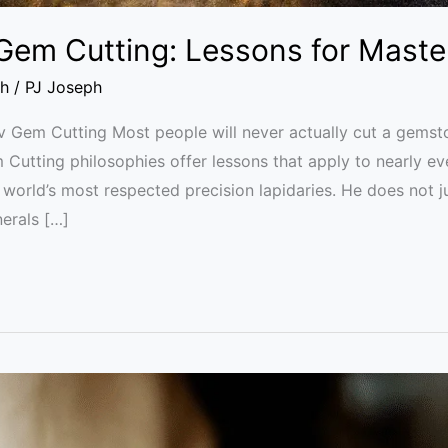
 Gem Cutting: Lessons for Maste
th
/
PJ Joseph
v Gem Cutting Most people will never actually cut a gemston
utting philosophies offer lessons that apply to nearly ever
e world’s most respected precision lapidaries. He does not ju
erals […]