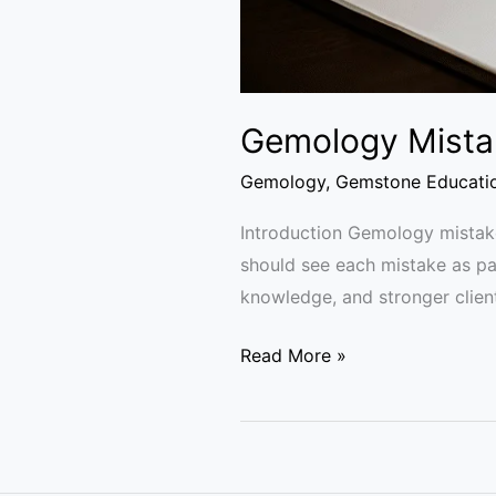
Gemology Mistak
Gemology
,
Gemstone Educati
Introduction Gemology mistake
should see each mistake as par
knowledge, and stronger clien
Read More »