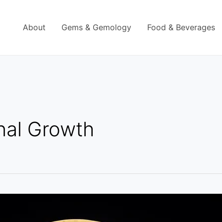
About
Gems & Gemology
Food & Beverages
nal Growth