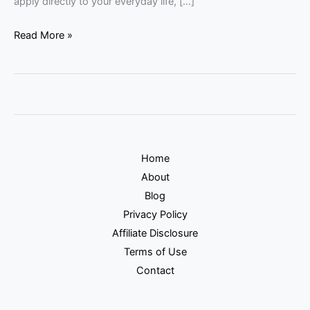
apply directly to your everyday life, […]
Read More »
Home
About
Blog
Privacy Policy
Affiliate Disclosure
Terms of Use
Contact