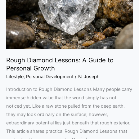
Guide
to
Personal
Growth
Rough Diamond Lessons: A Guide to
Personal Growth
Lifestyle
,
Personal Development
/
PJ Joseph
Introduction to Rough Diamond Lessons Many people carry
immense hidden value that the world simply has not
noticed yet. Like a raw stone pulled from the deep earth,
they may look ordinary on the surface; however,
extraordinary potential lies just beneath that rough exterior.
This article shares practical Rough Diamond Lessons that