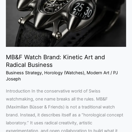
Art
and
Radical
Business
MB&F Watch Brand: Kinetic Art and
Radical Business
Business Strategy
,
Horology (Watches)
,
Modern Art
/
PJ
Joseph
Introduction In the conservative world of Swiss
watchmaking, one name breaks all the rules. MB&F
(Maximilian Büsser & Friends) is not a traditional watch
brand. Instead, it describes itself as a “horological concept
laboratory.” It uses radical creativity, artistic
experimentation, and open collaboration to build what it