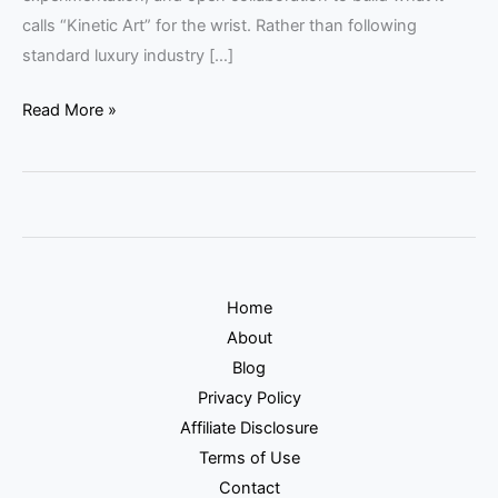
calls “Kinetic Art” for the wrist. Rather than following
standard luxury industry […]
Read More »
Home
About
Blog
Privacy Policy
Affiliate Disclosure
Terms of Use
Contact