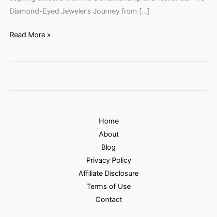
Diamond-Eyed Jeweler’s Journey from […]
Read More »
Home
About
Blog
Privacy Policy
Affiliate Disclosure
Terms of Use
Contact