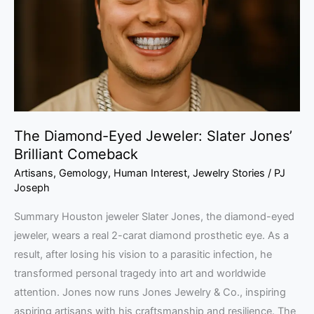
Slater
Jones’
Brilliant
Comeback
The Diamond-Eyed Jeweler: Slater Jones’
Brilliant Comeback
Artisans
,
Gemology
,
Human Interest
,
Jewelry Stories
/
PJ
Joseph
Summary Houston jeweler Slater Jones, the diamond-eyed
jeweler, wears a real 2-carat diamond prosthetic eye. As a
result, after losing his vision to a parasitic infection, he
transformed personal tragedy into art and worldwide
attention. Jones now runs Jones Jewelry & Co., inspiring
aspiring artisans with his craftsmanship and resilience. The