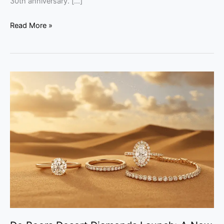
30th anniversary. […]
Read More »
De
Beers
Desert
Diamonds
Launch:
A
New
Era
for
Natural
Gems