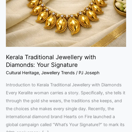
Diamonds:
Your
Signature
Kerala Traditional Jewellery with
Diamonds: Your Signature
Cultural Heritage
,
Jewellery Trends
/
PJ Joseph
Introduction to Kerala Traditional Jewellery with Diamonds
Every Keralite woman carries a story. Specifically, she tells it
through the gold she wears, the traditions she keeps, and
the choices she makes every single day. Recently, the
international diamond brand Hearts on Fire launched a
global campaign called “What’s Your Signature?” to mark its