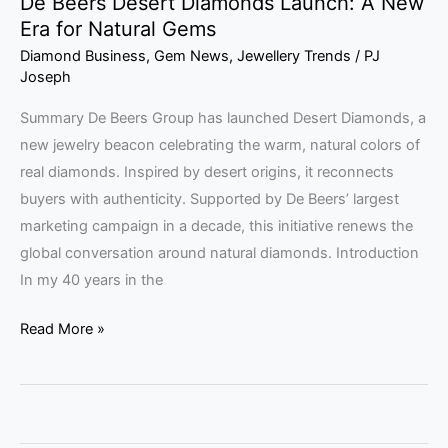
De Beers Desert Diamonds Launch: A New
Era for Natural Gems
Diamond Business
,
Gem News
,
Jewellery Trends
/
PJ
Joseph
Summary De Beers Group has launched Desert Diamonds, a
new jewelry beacon celebrating the warm, natural colors of
real diamonds. Inspired by desert origins, it reconnects
buyers with authenticity. Supported by De Beers’ largest
marketing campaign in a decade, this initiative renews the
global conversation around natural diamonds. Introduction
In my 40 years in the
Read More »