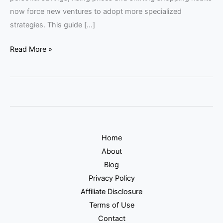
now force new ventures to adopt more specialized
strategies. This guide […]
Read More »
Home
About
Blog
Privacy Policy
Affiliate Disclosure
Terms of Use
Contact