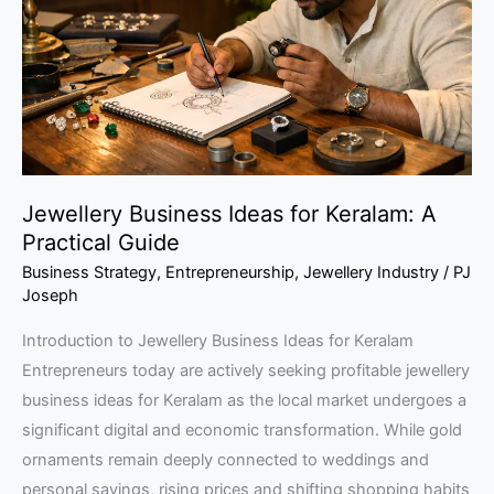
Keralam:
A
Practical
Guide
Jewellery Business Ideas for Keralam: A
Practical Guide
Business Strategy
,
Entrepreneurship
,
Jewellery Industry
/
PJ
Joseph
Introduction to Jewellery Business Ideas for Keralam
Entrepreneurs today are actively seeking profitable jewellery
business ideas for Keralam as the local market undergoes a
significant digital and economic transformation. While gold
ornaments remain deeply connected to weddings and
personal savings, rising prices and shifting shopping habits