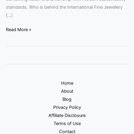
standards. Who is behind the International Fine Jewellery
[…]
Read More »
Home
About
Blog
Privacy Policy
Affiliate Disclosure
Terms of Use
Contact