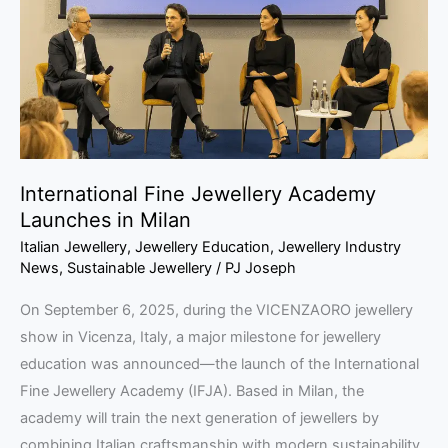
Launches
in
Milan
International Fine Jewellery Academy
Launches in Milan
Italian Jewellery
,
Jewellery Education
,
Jewellery Industry
News
,
Sustainable Jewellery
/
PJ Joseph
On September 6, 2025, during the VICENZAORO jewellery
show in Vicenza, Italy, a major milestone for jewellery
education was announced—the launch of the International
Fine Jewellery Academy (IFJA). Based in Milan, the
academy will train the next generation of jewellers by
combining Italian craftsmanship with modern sustainability