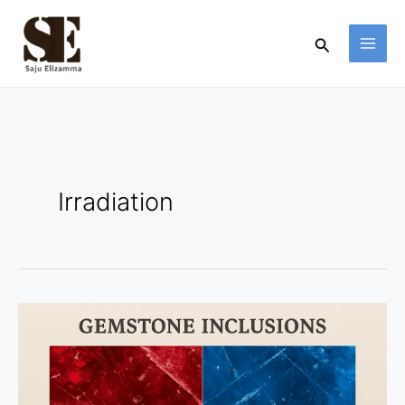
Skip
to
Search
content
Irradiation
Why
Inclusions
Prove
a