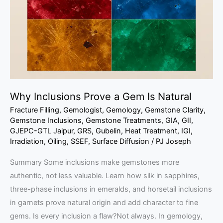
Gem
Is
Natural
Why Inclusions Prove a Gem Is Natural
Fracture Filling
,
Gemologist
,
Gemology
,
Gemstone Clarity
,
Gemstone Inclusions
,
Gemstone Treatments
,
GIA
,
GII
,
GJEPC-GTL Jaipur
,
GRS
,
Gubelin
,
Heat Treatment
,
IGI
,
Irradiation
,
Oiling
,
SSEF
,
Surface Diffusion
/
PJ Joseph
Summary Some inclusions make gemstones more
authentic, not less valuable. Learn how silk in sapphires,
three-phase inclusions in emeralds, and horsetail inclusions
in garnets prove natural origin and add character to fine
gems. Is every inclusion a flaw?Not always. In gemology,