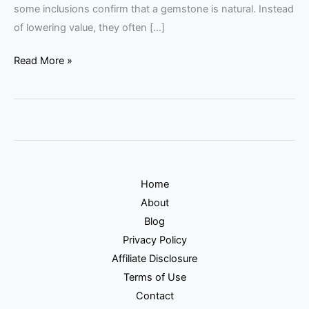
some inclusions confirm that a gemstone is natural. Instead
of lowering value, they often […]
Read More »
Home
About
Blog
Privacy Policy
Affiliate Disclosure
Terms of Use
Contact