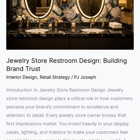
Building
Brand
Trust
Jewelry Store Restroom Design: Building
Brand Trust
Interior Design
,
Retail Strategy
/
PJ Joseph
Introduction to Jewelry Store Restroom Design Jewelry
store restroom design plays a critical role in how customers
perceive your brand’s commitment to excellence and
attention to detail. Every jewelry store owner knows that
first impressions matter. You invest heavily in your display
cases, lighting, and interiors to make your customers feel