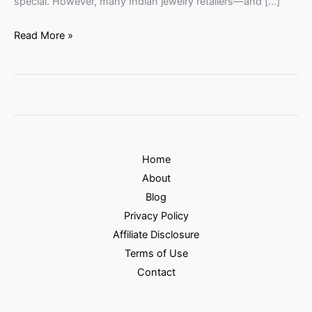
special. However, many Indian jewelry retailers—and […]
Read More »
Home
About
Blog
Privacy Policy
Affiliate Disclosure
Terms of Use
Contact