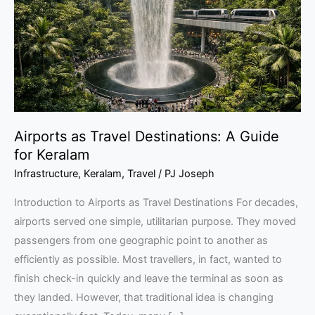
A
Guide
for
Keralam
Airports as Travel Destinations: A Guide
for Keralam
Infrastructure
,
Keralam
,
Travel
/
PJ Joseph
Introduction to Airports as Travel Destinations For decades,
airports served one simple, utilitarian purpose. They moved
passengers from one geographic point to another as
efficiently as possible. Most travellers, in fact, wanted to
finish check-in quickly and leave the terminal as soon as
they landed. However, that traditional idea is changing