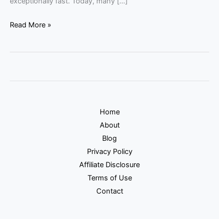
exceptionally fast. Today, many […]
Read More »
Home
About
Blog
Privacy Policy
Affiliate Disclosure
Terms of Use
Contact