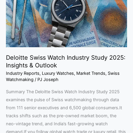
Study
2025:
Insights
&
Outlook
Deloitte Swiss Watch Industry Study 2025:
Insights & Outlook
Industry Reports
,
Luxury Watches
,
Market Trends
,
Swiss
Watchmaking
/
PJ Joseph
Summary The Deloitte Swiss Watch Industry Study 2025
examines the pulse of Swiss watchmaking through data
from 111 senior executives and 6,500 global consumers.It
tracks shifts such as the pre-owned market boom, the
neo-vintage trend, and India’s fast-growing watch
demand.If you follow global watch trade or luxury retail, this