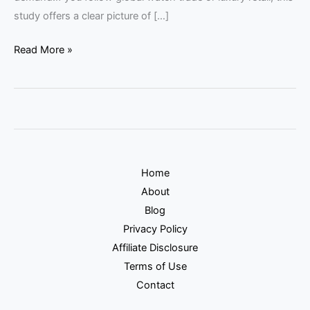
study offers a clear picture of […]
Read More »
Home
About
Blog
Privacy Policy
Affiliate Disclosure
Terms of Use
Contact