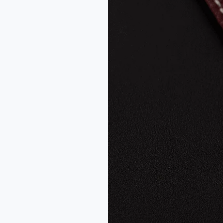
Mecaline
Warm
Gray
–
Swiss
ETA
7001
Dress
Watch
Review