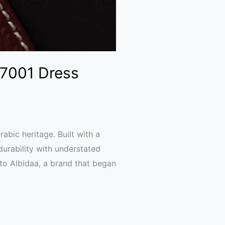
 7001 Dress
bic heritage. Built with a
durability with understated
to Albidaa, a brand that began