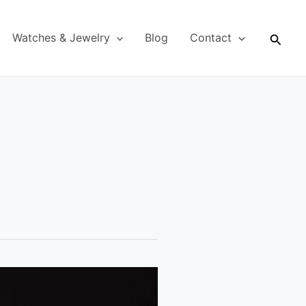
Searc
Watches & Jewelry
Blog
Contact