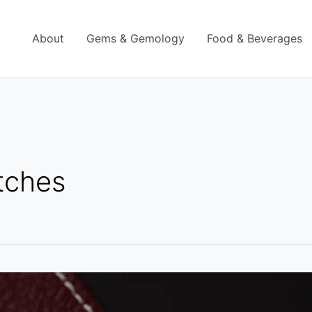
About
Gems & Gemology
Food & Beverages
tches