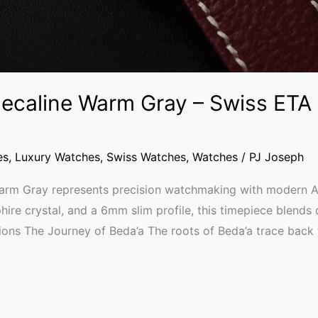
ecaline Warm Gray – Swiss ETA
es
,
Luxury Watches
,
Swiss Watches
,
Watches
/
PJ Joseph
rm Gray represents precision watchmaking with modern Ara
hire crystal, and a 6mm slim profile, this timepiece blends 
tions The Journey of Beda’a The roots of Beda’a trace back 