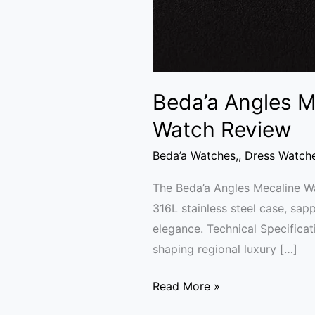
Beda’a Angles M
Watch Review
Beda’a Watches,
,
Dress Watch
The Beda’a Angles Mecaline Wa
316L stainless steel case, sapp
elegance. Technical Specifica
shaping regional luxury […]
Read More »