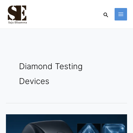
Skip
to
Search
content
Diamond Testing
Devices
DiamondView
Zoom