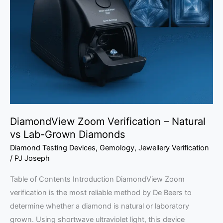
Verification
–
Natural
vs
Lab-
Grown
Diamonds
DiamondView Zoom Verification – Natural
vs Lab-Grown Diamonds
Diamond Testing Devices
,
Gemology
,
Jewellery Verification
/
PJ Joseph
Table of Contents Introduction DiamondView Zoom
verification is the most reliable method by De Beers to
determine whether a diamond is natural or laboratory
grown. Using shortwave ultraviolet light, this device