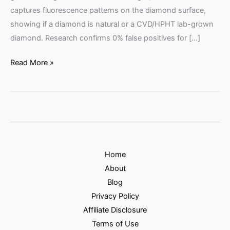
captures fluorescence patterns on the diamond surface,
showing if a diamond is natural or a CVD/HPHT lab-grown
diamond. Research confirms 0% false positives for […]
Read More »
Home
About
Blog
Privacy Policy
Affiliate Disclosure
Terms of Use