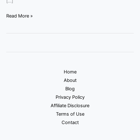
[…]
Read More »
Home
About
Blog
Privacy Policy
Affiliate Disclosure
Terms of Use
Contact