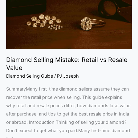
vs
Resale
Value
Diamond Selling Mistake: Retail vs Resale
Value
Diamond Selling Guide
/
PJ Joseph
SummaryMany first-time diamond sellers assume they can
recover the retail price when selling. This guide explains
why retail and resale prices differ, how diamonds lose value
after purchase, and tips to get the best resale price in India
or abroad. Introduction Thinking of selling your diamond?
Don’t expect to get what you paid.Many first-time diamond