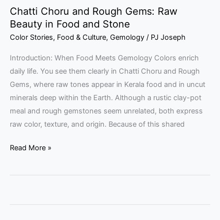
Chatti Choru and Rough Gems: Raw
Beauty in Food and Stone
Color Stories
,
Food & Culture
,
Gemology
/
PJ Joseph
Introduction: When Food Meets Gemology Colors enrich
daily life. You see them clearly in Chatti Choru and Rough
Gems, where raw tones appear in Kerala food and in uncut
minerals deep within the Earth. Although a rustic clay-pot
meal and rough gemstones seem unrelated, both express
raw color, texture, and origin. Because of this shared
Read More »