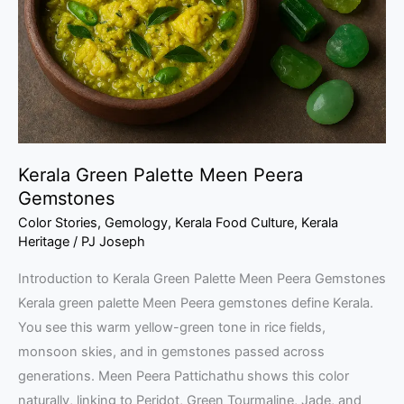
Peera
Gemstones
Kerala Green Palette Meen Peera
Gemstones
Color Stories
,
Gemology
,
Kerala Food Culture
,
Kerala
Heritage
/
PJ Joseph
Introduction to Kerala Green Palette Meen Peera Gemstones
Kerala green palette Meen Peera gemstones define Kerala.
You see this warm yellow-green tone in rice fields,
monsoon skies, and in gemstones passed across
generations. Meen Peera Pattichathu shows this color
naturally, linking to Peridot, Green Tourmaline, Jade, and