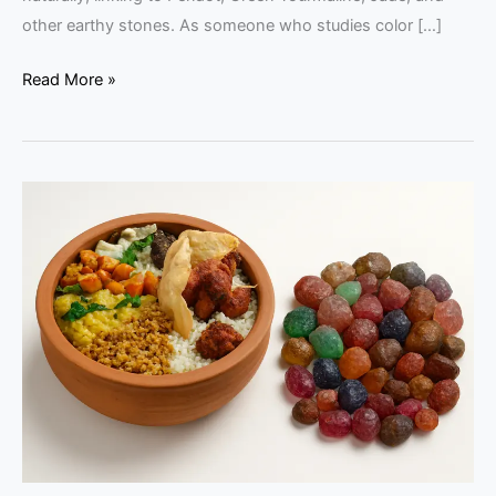
other earthy stones. As someone who studies color […]
Read More »
Chatti
Choru
and
Rough
Gems:
Raw
Beauty
in
Food
and
Stone