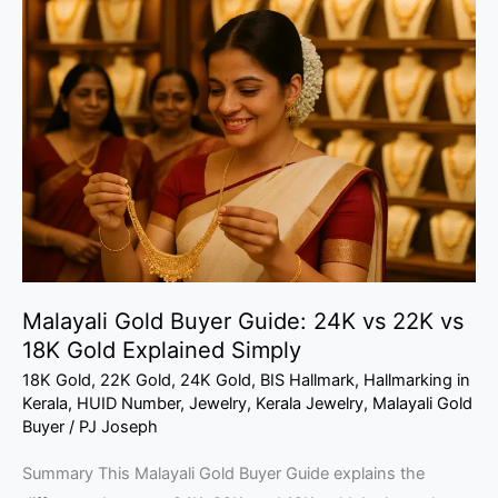
Gold
Buyer
Guide:
24K
vs
22K
vs
18K
Gold
Explained
Malayali Gold Buyer Guide: 24K vs 22K vs
Simply
18K Gold Explained Simply
18K Gold
,
22K Gold
,
24K Gold
,
BIS Hallmark
,
Hallmarking in
Kerala
,
HUID Number
,
Jewelry
,
Kerala Jewelry
,
Malayali Gold
Buyer
/
PJ Joseph
Summary This Malayali Gold Buyer Guide explains the