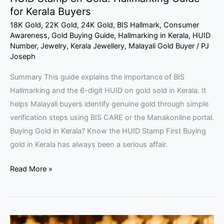
for Kerala Buyers
18K Gold
,
22K Gold
,
24K Gold
,
BIS Hallmark
,
Consumer
Awareness
,
Gold Buying Guide
,
Hallmarking in Kerala
,
HUID
Number
,
Jewelry
,
Kerala Jewellery
,
Malayali Gold Buyer
/
PJ
Joseph
Summary This guide explains the importance of BIS
Hallmarking and the 6-digit HUID on gold sold in Kerala. It
helps Malayali buyers identify genuine gold through simple
verification steps using BIS CARE or the Manakonline portal.
Buying Gold in Kerala? Know the HUID Stamp First Buying
gold in Kerala has always been a serious affair.
Read More »
Malayali