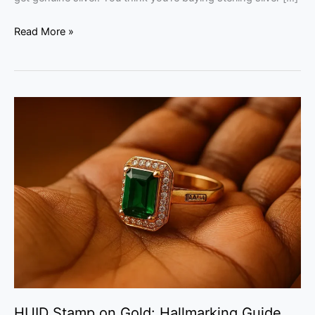
Read More »
HUID
Stamp
on
Gold:
Hallmarking
Guide
for
Kerala
Buyers
HUID Stamp on Gold: Hallmarking Guide