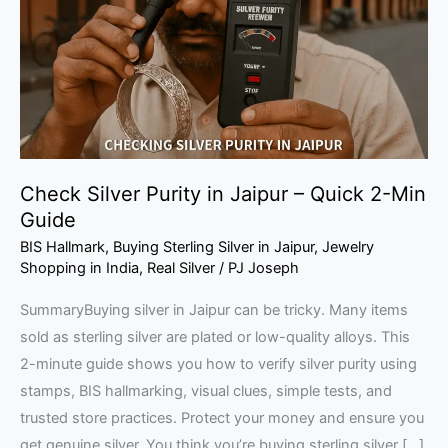
Jaipur
–
Quick
2-
Min
Guide
Check Silver Purity in Jaipur – Quick 2-Min
Guide
BIS Hallmark
,
Buying Sterling Silver in Jaipur
,
Jewelry
Shopping in India
,
Real Silver
/
PJ Joseph
SummaryBuying silver in Jaipur can be tricky. Many items
sold as sterling silver are plated or low-quality alloys. This
2-minute guide shows you how to verify silver purity using
stamps, BIS hallmarking, visual clues, simple tests, and
trusted store practices. Protect your money and ensure you
get genuine silver. You think you’re buying sterling silver […]