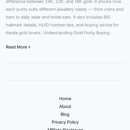
difference between 24K, 22K, and 18K gold. It shows how
each purity suits different jewellery needs — from coins and
bars to daily wear and bridal sets. It also includes BIS
hallmark details, HUID number tips, and buying advice for
Kerala gold lovers. Understanding Gold Purity Buying
Read More »
Home
About
Blog
Privacy Policy
Affiliate Disclosure