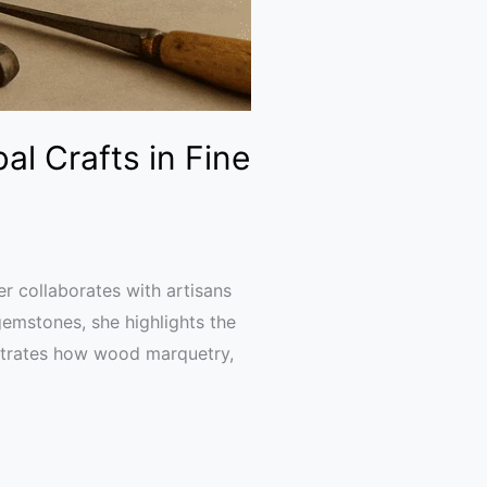
al Crafts in Fine
r collaborates with artisans
gemstones, she highlights the
nstrates how wood marquetry,