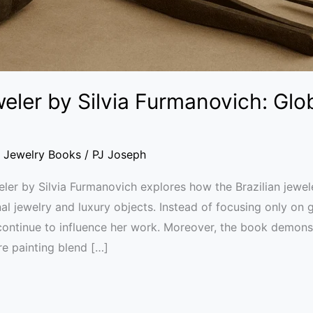
eler by Silvia Furmanovich: Glob
,
Jewelry Books
/
PJ Joseph
ler by Silvia Furmanovich explores how the Brazilian jewele
l jewelry and luxury objects. Instead of focusing only on 
 continue to influence her work. Moreover, the book demo
e painting blend […]