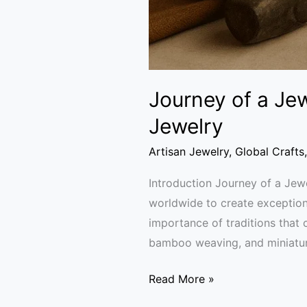
Journey of a Jew
Jewelry
Artisan Jewelry
,
Global Crafts
Introduction Journey of a Jewe
worldwide to create exceptiona
importance of traditions that
bamboo weaving, and miniatur
Read More »