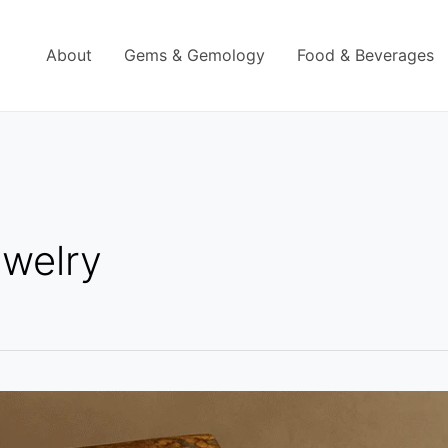
About
Gems & Gemology
Food & Beverages
ewelry