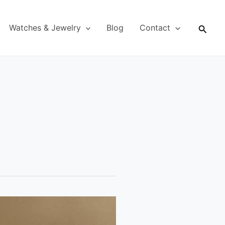
Searc
Watches & Jewelry
Blog
Contact