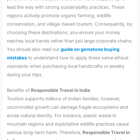
lead the way with strong sustainability practices. These
regions actively promote organic farming, wildlife
conservation, and village-based tourism. Consequently, by
choosing these destinations, you ensure your money
reaches local hands rather than just large corporate chains.
You should also read our
guide on gemstone buying
mistakes
to understand how to apply these same ethical
standards when purchasing local handicrafts or jewelry
during your trips.
Benefits of
Responsible Travel in India
Tourism supports millions of Indian families; however,
uncontrolled growth can damage fragile ecosystems and
erode cultural identity. For instance, plastic waste in
mountain regions and exploitative wildlife practices cause
serious long-term harm. Therefore,
Responsible Travel in