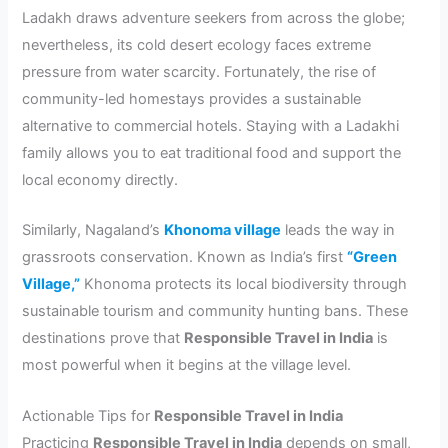
Ladakh draws adventure seekers from across the globe;
nevertheless, its cold desert ecology faces extreme
pressure from water scarcity. Fortunately, the rise of
community-led homestays provides a sustainable
alternative to commercial hotels. Staying with a Ladakhi
family allows you to eat traditional food and support the
local economy directly.
Similarly, Nagaland’s
Khonoma village
leads the way in
grassroots conservation. Known as India’s first
“Green
Village,”
Khonoma protects its local biodiversity through
sustainable tourism and community hunting bans. These
destinations prove that
Responsible Travel in India
is
most powerful when it begins at the village level.
Actionable Tips for
Responsible Travel in India
Practicing
Responsible Travel in India
depends on small,