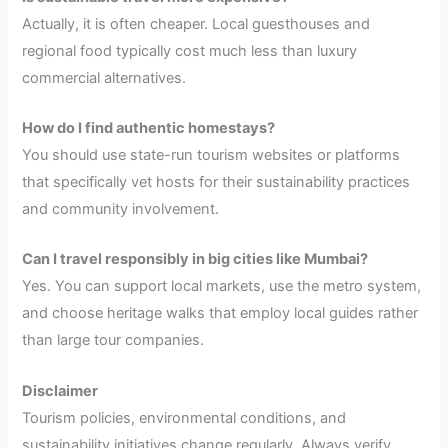
Actually, it is often cheaper. Local guesthouses and
regional food typically cost much less than luxury
commercial alternatives.
How do I find authentic homestays?
You should use state-run tourism websites or platforms
that specifically vet hosts for their sustainability practices
and community involvement.
Can I travel responsibly in big cities like Mumbai?
Yes. You can support local markets, use the metro system,
and choose heritage walks that employ local guides rather
than large tour companies.
Disclaimer
Tourism policies, environmental conditions, and
sustainability initiatives change regularly. Always verify