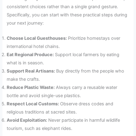
consistent choices rather than a single grand gesture.
Specifically, you can start with these practical steps during
your next journey:
Choose Local Guesthouses:
Prioritize homestays over
international hotel chains.
Eat Regional Produce:
Support local farmers by eating
what is in season.
Support Real Artisans:
Buy directly from the people who
make the crafts.
Reduce Plastic Waste:
Always carry a reusable water
bottle and avoid single-use plastics.
Respect Local Customs:
Observe dress codes and
religious traditions at sacred sites.
Avoid Exploitation:
Never participate in harmful wildlife
tourism, such as elephant rides.