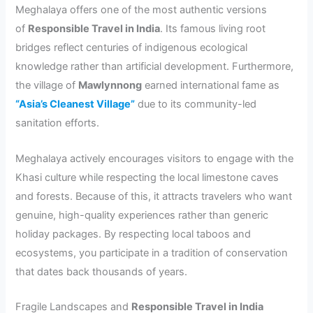
Meghalaya offers one of the most authentic versions
of
Responsible Travel in India
. Its famous living root
bridges reflect centuries of indigenous ecological
knowledge rather than artificial development. Furthermore,
the village of
Mawlynnong
earned international fame as
“Asia’s Cleanest Village”
due to its community-led
sanitation efforts.
Meghalaya actively encourages visitors to engage with the
Khasi culture while respecting the local limestone caves
and forests. Because of this, it attracts travelers who want
genuine, high-quality experiences rather than generic
holiday packages. By respecting local taboos and
ecosystems, you participate in a tradition of conservation
that dates back thousands of years.
Fragile Landscapes and
Responsible Travel in India