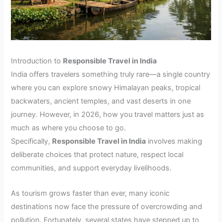
Introduction to
Responsible Travel in India
India offers travelers something truly rare—a single country
where you can explore snowy Himalayan peaks, tropical
backwaters, ancient temples, and vast deserts in one
journey. However, in 2026, how you travel matters just as
much as where you choose to go.
Specifically,
Responsible Travel in India
involves making
deliberate choices that protect nature, respect local
communities, and support everyday livelihoods.
As tourism grows faster than ever, many iconic
destinations now face the pressure of overcrowding and
pollution. Fortunately, several states have stepped up to