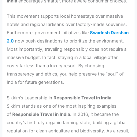
India
encourages smarter, more aware consumer choices.
This movement supports local homestays over massive
hotels and regional artisans over factory-made souvenirs.
Furthermore, government initiatives like
Swadesh Darshan
2.0
now push destinations to prioritize the environment.
Most importantly, traveling responsibly does not require a
massive budget. In fact, staying in a local village often
costs far less than a luxury resort. By choosing
transparency and ethics, you help preserve the “soul” of
India for future generations.
Sikkim’s Leadership in
Responsible Travel in India
Sikkim stands as one of the most inspiring examples
of
Responsible Travel in India
. In 2016, it became the
country’s first fully organic farming state, building a global
reputation for clean agriculture and biodiversity. As a result,