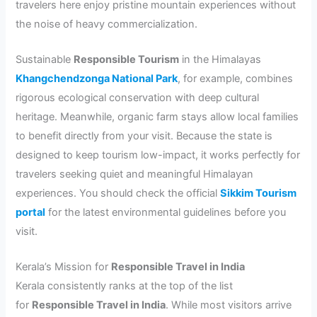
travelers here enjoy pristine mountain experiences without
the noise of heavy commercialization.
Sustainable
Responsible Tourism
in the Himalayas
Khangchendzonga National Park
, for example, combines
rigorous ecological conservation with deep cultural
heritage. Meanwhile, organic farm stays allow local families
to benefit directly from your visit. Because the state is
designed to keep tourism low-impact, it works perfectly for
travelers seeking quiet and meaningful Himalayan
experiences. You should check the official
Sikkim Tourism
portal
for the latest environmental guidelines before you
visit.
Kerala’s Mission for
Responsible Travel in India
Kerala consistently ranks at the top of the list
for
Responsible Travel in India
. While most visitors arrive