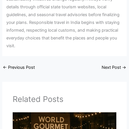
details through official state tourism websites, local
guidelines, and seasonal travel advisories before finalizing
your plans. Responsible travel in India begins with staying
informed, respecting local customs, and making practical
everyday choices that benefit the places and people you
visit.
←
Previous Post
Next Post
→
Related Posts