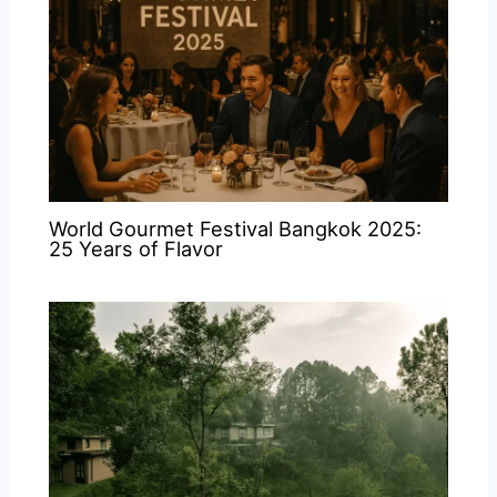
World Gourmet Festival Bangkok 2025:
25 Years of Flavor