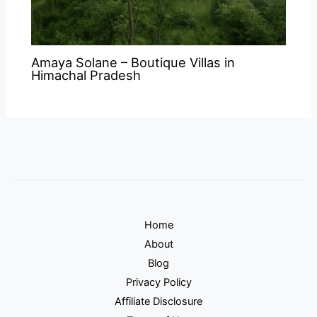
Amaya Solane – Boutique Villas in
Himachal Pradesh
Home
About
Blog
Privacy Policy
Affiliate Disclosure