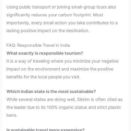
Using public transport or joining small-group tours also
significantly reduces your carbon footprint. Most
importantly, every small action you take contributes to a
lasting positive impact on the destination.
FAQ: Responsible Travel in India
What exactly is responsible tourism?
It is a way of traveling where you minimize your negative
impact on the environment and maximize the positive
benefits for the local people you visit.
Which Indian state is the most sustainable?
While several states are doing well, Sikkim is often cited as
the leader due to its 100% organic status and strict plastic
bans.
Is sustainable travel more expensive?