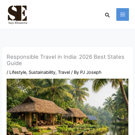
Skip
to
Search
content
Responsible Travel in India: 2026 Best States
Guide
/
Lifestyle
,
Sustainability
,
Travel
/ By
PJ Joseph