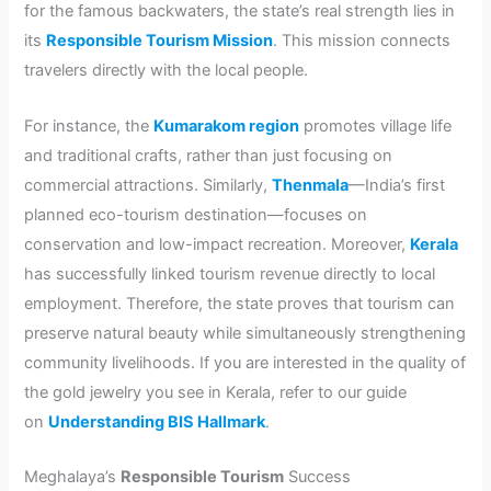
for the famous backwaters, the state’s real strength lies in
its
Responsible Tourism Mission
. This mission connects
travelers directly with the local people.
For instance, the
Kumarakom region
promotes village life
and traditional crafts, rather than just focusing on
commercial attractions. Similarly,
Thenmala
—India’s first
planned eco-tourism destination—focuses on
conservation and low-impact recreation. Moreover,
Kerala
has successfully linked tourism revenue directly to local
employment. Therefore, the state proves that tourism can
preserve natural beauty while simultaneously strengthening
community livelihoods. If you are interested in the quality of
the gold jewelry you see in Kerala, refer to our guide
on
Understanding BIS Hallmark
.
Meghalaya’s
Responsible Tourism
Success