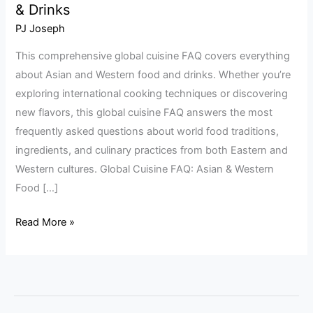
& Drinks
Cuisine
FAQ:
PJ Joseph
Asian
This comprehensive global cuisine FAQ covers everything
&
about Asian and Western food and drinks. Whether you’re
Western
exploring international cooking techniques or discovering
Food
new flavors, this global cuisine FAQ answers the most
&
frequently asked questions about world food traditions,
Drinks
ingredients, and culinary practices from both Eastern and
Western cultures. Global Cuisine FAQ: Asian & Western
Food […]
Read More »