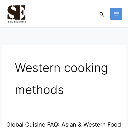
Skip
to
Search
content
Western cooking
methods
Global Cuisine FAQ: Asian & Western Food
Global