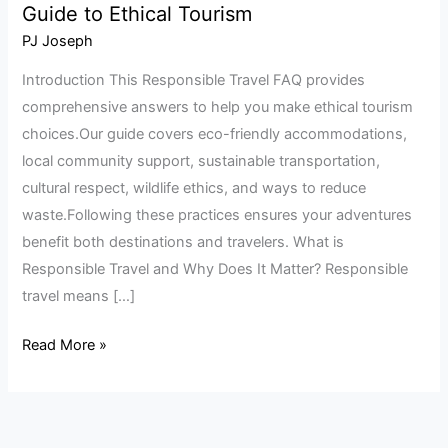
Guide to Ethical Tourism
Travel
FAQ:
PJ Joseph
Your
Introduction This Responsible Travel FAQ provides
Complete
comprehensive answers to help you make ethical tourism
Guide
choices.Our guide covers eco-friendly accommodations,
to
local community support, sustainable transportation,
Ethical
cultural respect, wildlife ethics, and ways to reduce
Tourism
waste.Following these practices ensures your adventures
benefit both destinations and travelers. What is
Responsible Travel and Why Does It Matter? Responsible
travel means […]
Read More »