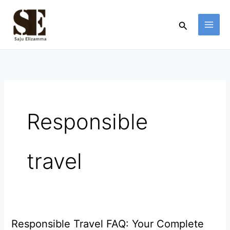
Skip
to
Search
content
Responsible
travel
Responsible Travel FAQ: Your Complete
Responsible