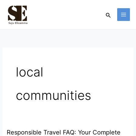
Skip
to
Search
content
local
communities
Responsible Travel FAQ: Your Complete
Responsible