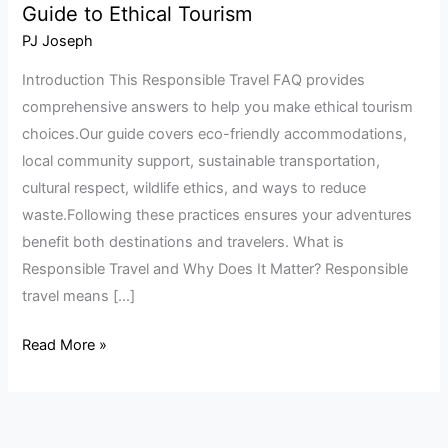
Guide to Ethical Tourism
Travel
FAQ:
PJ Joseph
Your
Introduction This Responsible Travel FAQ provides
Complete
comprehensive answers to help you make ethical tourism
Guide
choices.Our guide covers eco-friendly accommodations,
to
local community support, sustainable transportation,
Ethical
cultural respect, wildlife ethics, and ways to reduce
Tourism
waste.Following these practices ensures your adventures
benefit both destinations and travelers. What is
Responsible Travel and Why Does It Matter? Responsible
travel means […]
Read More »