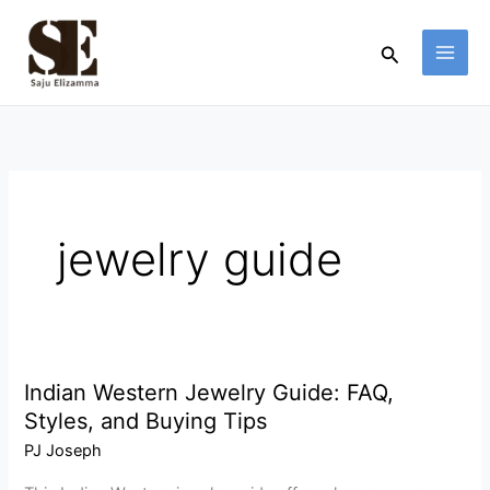
Skip
to
Search
content
jewelry guide
Indian Western Jewelry Guide: FAQ,
Indian
Styles, and Buying Tips
Western
Jewelry
PJ Joseph
Guide: