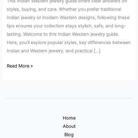
This Indian Western jewelry guide offers clear answers on
FAQ,
styles, buying, and care. Whether you prefer traditional
Styles,
Indian jewelry or modern Western designs, following these
and
tips ensures your collection stays stylish, safe, and long-
Buying
lasting. Welcome to this Indian Western jewelry guide.
Tips
Here, you’ll explore popular styles, key differences between
Indian and Western jewelry, and practical […]
Read More »
Home
About
Blog