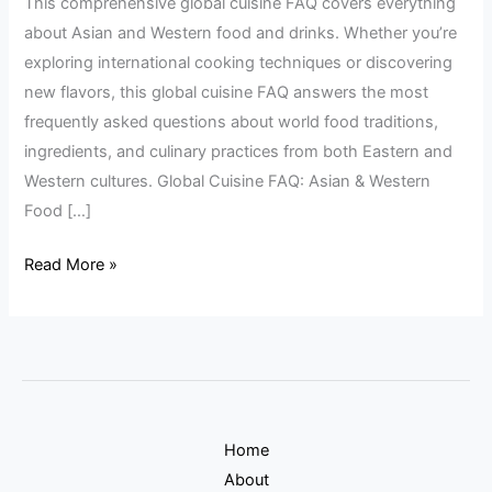
This comprehensive global cuisine FAQ covers everything
&
about Asian and Western food and drinks. Whether you’re
Western
exploring international cooking techniques or discovering
Food
new flavors, this global cuisine FAQ answers the most
&
frequently asked questions about world food traditions,
Drinks
ingredients, and culinary practices from both Eastern and
Western cultures. Global Cuisine FAQ: Asian & Western
Food […]
Read More »
Home
About