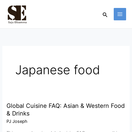
Skip
to
Search
content
Japanese food
Global Cuisine FAQ: Asian & Western Food
Global
& Drinks
Cuisine
FAQ:
PJ Joseph
Asian