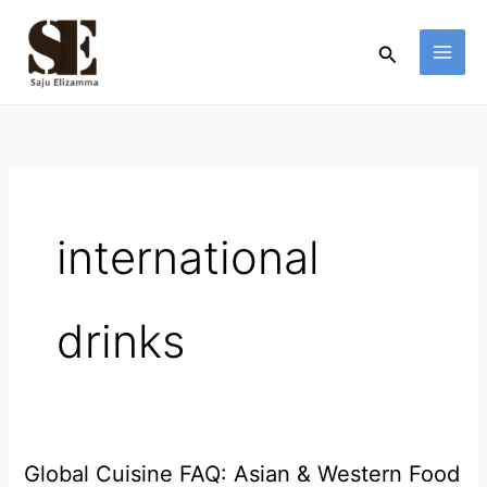
Skip
to
Search
content
international
drinks
Global Cuisine FAQ: Asian & Western Food
Global