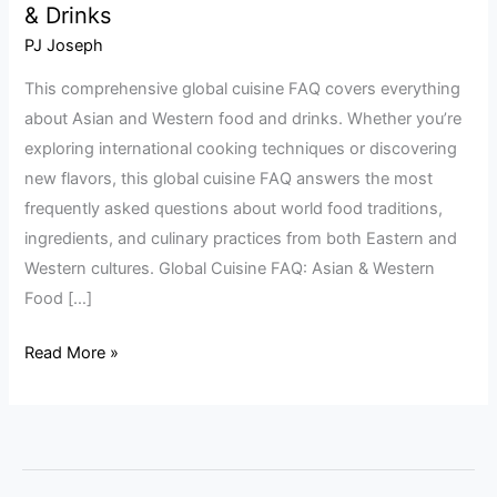
& Drinks
Cuisine
FAQ:
PJ Joseph
Asian
This comprehensive global cuisine FAQ covers everything
&
about Asian and Western food and drinks. Whether you’re
Western
exploring international cooking techniques or discovering
Food
new flavors, this global cuisine FAQ answers the most
&
frequently asked questions about world food traditions,
Drinks
ingredients, and culinary practices from both Eastern and
Western cultures. Global Cuisine FAQ: Asian & Western
Food […]
Read More »