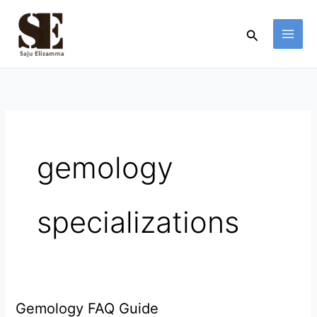
Skip
to
Search
content
gemology
specializations
Gemology FAQ Guide
Gemology