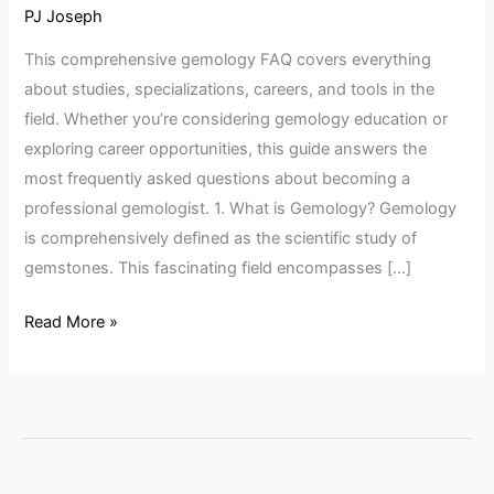
FAQ
PJ Joseph
Guide
This comprehensive gemology FAQ covers everything
about studies, specializations, careers, and tools in the
field. Whether you’re considering gemology education or
exploring career opportunities, this guide answers the
most frequently asked questions about becoming a
professional gemologist. 1. What is Gemology? Gemology
is comprehensively defined as the scientific study of
gemstones. This fascinating field encompasses […]
Read More »