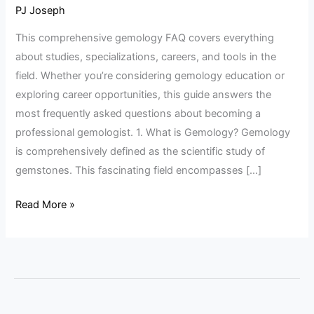
FAQ
PJ Joseph
Guide
This comprehensive gemology FAQ covers everything
about studies, specializations, careers, and tools in the
field. Whether you’re considering gemology education or
exploring career opportunities, this guide answers the
most frequently asked questions about becoming a
professional gemologist. 1. What is Gemology? Gemology
is comprehensively defined as the scientific study of
gemstones. This fascinating field encompasses […]
Read More »