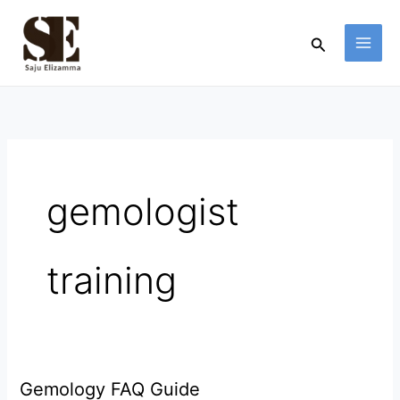
Skip
to
Search
content
gemologist
training
Gemology FAQ Guide
Gemology