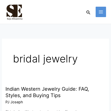
Skip
to
Search
content
bridal jewelry
Indian Western Jewelry Guide: FAQ,
Indian
Styles, and Buying Tips
Western
Jewelry
PJ Joseph
Guide: