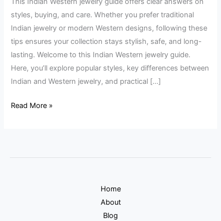
This Indian Western jewelry guide offers clear answers on
FAQ,
styles, buying, and care. Whether you prefer traditional
Styles,
Indian jewelry or modern Western designs, following these
and
tips ensures your collection stays stylish, safe, and long-
Buying
lasting. Welcome to this Indian Western jewelry guide.
Tips
Here, you’ll explore popular styles, key differences between
Indian and Western jewelry, and practical […]
Read More »
Home
About
Blog