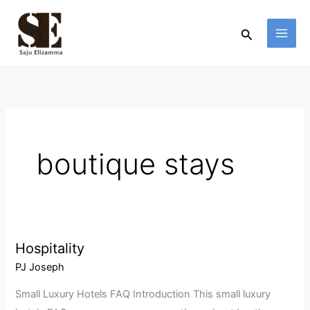
Skip
to
Search
content
boutique stays
Hospitality
Hospitality
PJ Joseph
Small Luxury Hotels FAQ Introduction This small luxury