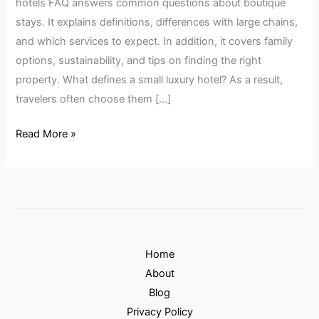
hotels FAQ answers common questions about boutique
stays. It explains definitions, differences with large chains,
and which services to expect. In addition, it covers family
options, sustainability, and tips on finding the right
property. What defines a small luxury hotel? As a result,
travelers often choose them […]
Read More »
Home
About
Blog
Privacy Policy