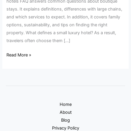
hotels FAQ answers common questions about boutique
stays. It explains definitions, differences with large chains,
and which services to expect. In addition, it covers family
options, sustainability, and tips on finding the right
property. What defines a small luxury hotel? As a result,
travelers often choose them […]
Read More »
Home
About
Blog
Privacy Policy