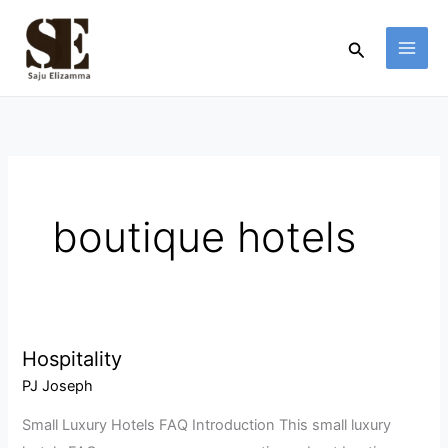
Skip
to
Search
content
boutique hotels
Hospitality
Hospitality
PJ Joseph
Small Luxury Hotels FAQ Introduction This small luxury