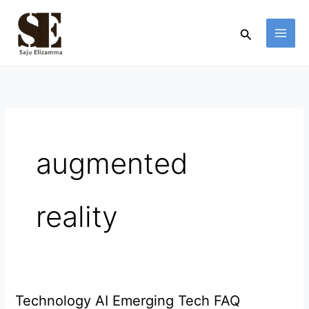
Skip
to
Search
content
augmented
reality
Technology AI Emerging Tech FAQ
Technology