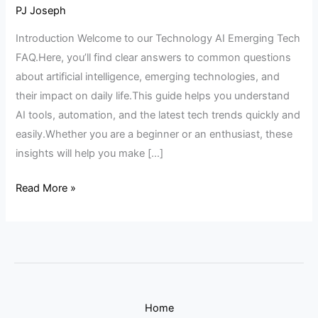
AI
PJ Joseph
Emerging
Introduction Welcome to our Technology AI Emerging Tech
Tech
FAQ.Here, you’ll find clear answers to common questions
FAQ
about artificial intelligence, emerging technologies, and
their impact on daily life.This guide helps you understand
AI tools, automation, and the latest tech trends quickly and
easily.Whether you are a beginner or an enthusiast, these
insights will help you make […]
Read More »
Home