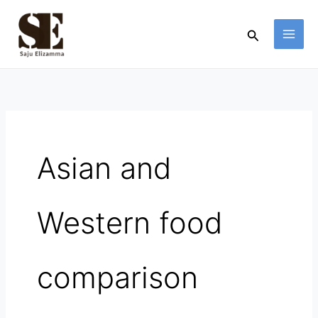
Skip
to
Search
content
Asian and
Western food
comparison