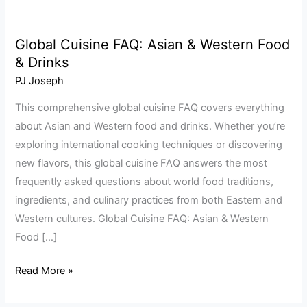
Global Cuisine FAQ: Asian & Western Food
Global
& Drinks
Cuisine
FAQ:
PJ Joseph
Asian
This comprehensive global cuisine FAQ covers everything
&
about Asian and Western food and drinks. Whether you’re
Western
exploring international cooking techniques or discovering
Food
new flavors, this global cuisine FAQ answers the most
&
frequently asked questions about world food traditions,
Drinks
ingredients, and culinary practices from both Eastern and
Western cultures. Global Cuisine FAQ: Asian & Western
Food […]
Read More »