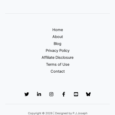
Home
About
Blog
Privacy Policy
Affiliate Disclosure
Terms of Use
Contact
Copyright © 2026 | Designed by P.J.Joseph