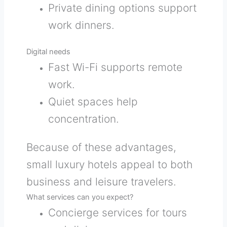
Private dining options support
work dinners.
Digital needs
Fast Wi-Fi supports remote
work.
Quiet spaces help
concentration.
Because of these advantages,
small luxury hotels appeal to both
business and leisure travelers.
What services can you expect?
Concierge services for tours