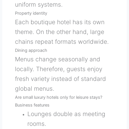
uniform systems.
Property identity
Each boutique hotel has its own
theme. On the other hand, large
chains repeat formats worldwide.
Dining approach
Menus change seasonally and
locally. Therefore, guests enjoy
fresh variety instead of standard
global menus.
Are small luxury hotels only for leisure stays?
Business features
Lounges double as meeting
rooms.