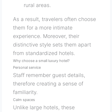
rural areas.
As a result, travelers often choose
them for a more intimate
experience. Moreover, their
distinctive style sets them apart
from standardized hotels.
Why choose a small luxury hotel?
Personal service
Staff remember guest details,
therefore creating a sense of
familiarity.
Calm spaces
Unlike large hotels, these