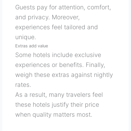
Guests pay for attention, comfort,
and privacy. Moreover,
experiences feel tailored and
unique.
Extras add value
Some hotels include exclusive
experiences or benefits. Finally,
weigh these extras against nightly
rates.
As a result, many travelers feel
these hotels justify their price
when quality matters most.