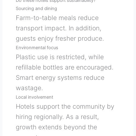
Do these hotels support sustainability?
Sourcing and dining
Farm-to-table meals reduce
transport impact. In addition,
guests enjoy fresher produce.
Environmental focus
Plastic use is restricted, while
refillable bottles are encouraged.
Smart energy systems reduce
wastage.
Local involvement
Hotels support the community by
hiring regionally. As a result,
growth extends beyond the