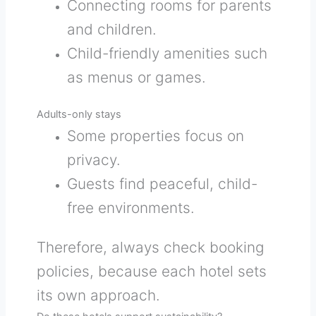
Connecting rooms for parents
and children.
Child-friendly amenities such
as menus or games.
Adults-only stays
Some properties focus on
privacy.
Guests find peaceful, child-
free environments.
Therefore, always check booking
policies, because each hotel sets
its own approach.