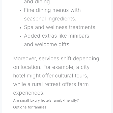
and dining.
Fine dining menus with
seasonal ingredients.
Spa and wellness treatments.
Added extras like minibars
and welcome gifts.
Moreover, services shift depending
on location. For example, a city
hotel might offer cultural tours,
while a rural retreat offers farm
experiences.
Are small luxury hotels family-friendly?
Options for families