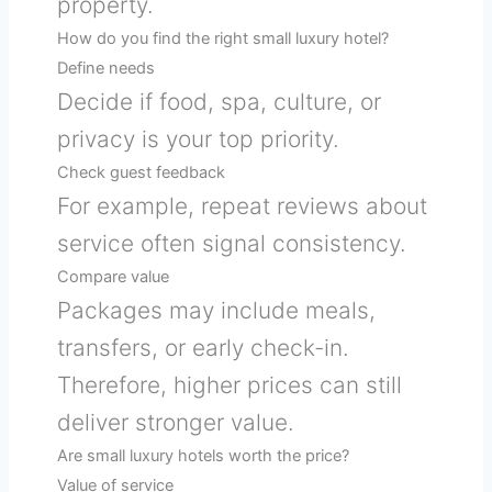
property.
How do you find the right small luxury hotel?
Define needs
Decide if food, spa, culture, or
privacy is your top priority.
Check guest feedback
For example, repeat reviews about
service often signal consistency.
Compare value
Packages may include meals,
transfers, or early check-in.
Therefore, higher prices can still
deliver stronger value.
Are small luxury hotels worth the price?
Value of service