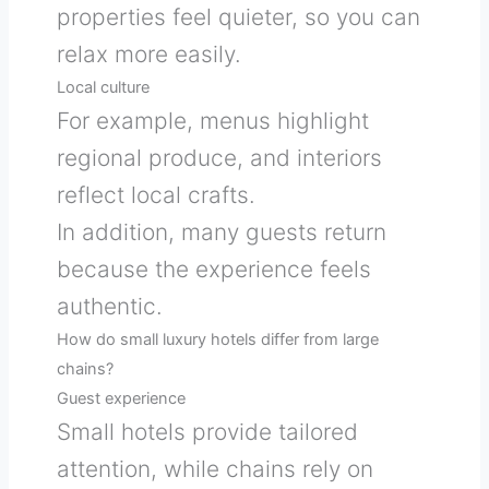
properties feel quieter, so you can
relax more easily.
Local culture
For example, menus highlight
regional produce, and interiors
reflect local crafts.
In addition, many guests return
because the experience feels
authentic.
How do small luxury hotels differ from large
chains?
Guest experience
Small hotels provide tailored
attention, while chains rely on