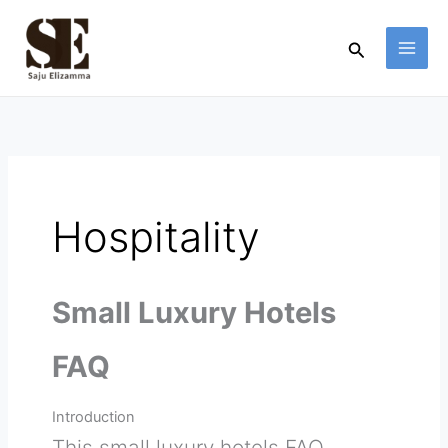
Skip
to
Search
content
Hospitality
Small Luxury Hotels
FAQ
Introduction
This small luxury hotels FAQ