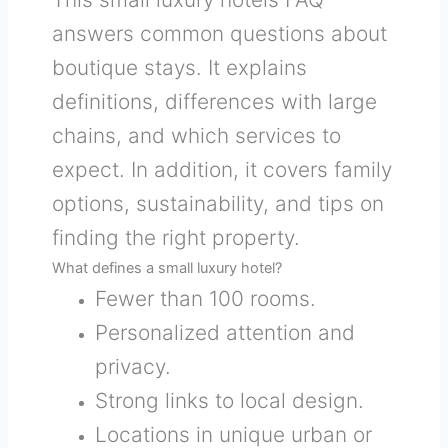
answers common questions about
boutique stays. It explains
definitions, differences with large
chains, and which services to
expect. In addition, it covers family
options, sustainability, and tips on
finding the right property.
What defines a small luxury hotel?
Fewer than 100 rooms.
Personalized attention and
privacy.
Strong links to local design.
Locations in unique urban or