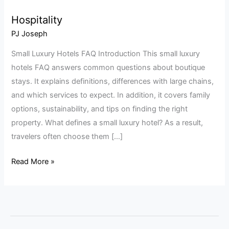
Hospitality
Hospitality
PJ Joseph
Small Luxury Hotels FAQ Introduction This small luxury
hotels FAQ answers common questions about boutique
stays. It explains definitions, differences with large chains,
and which services to expect. In addition, it covers family
options, sustainability, and tips on finding the right
property. What defines a small luxury hotel? As a result,
travelers often choose them […]
Read More »