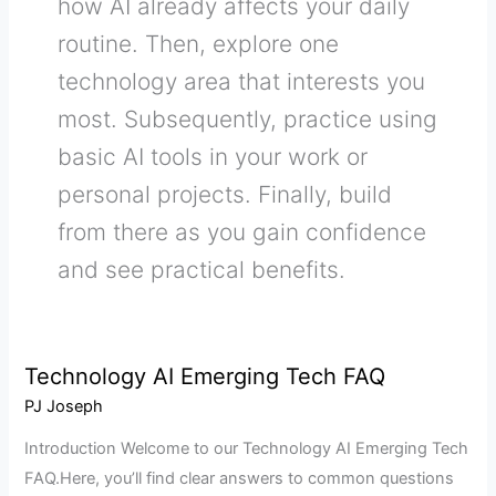
how AI already affects your daily
routine. Then, explore one
technology area that interests you
most. Subsequently, practice using
basic AI tools in your work or
personal projects. Finally, build
from there as you gain confidence
and see practical benefits.
Technology AI Emerging Tech FAQ
Technology
AI
PJ Joseph
Emerging
Introduction Welcome to our Technology AI Emerging Tech
Tech
FAQ.Here, you’ll find clear answers to common questions
FAQ