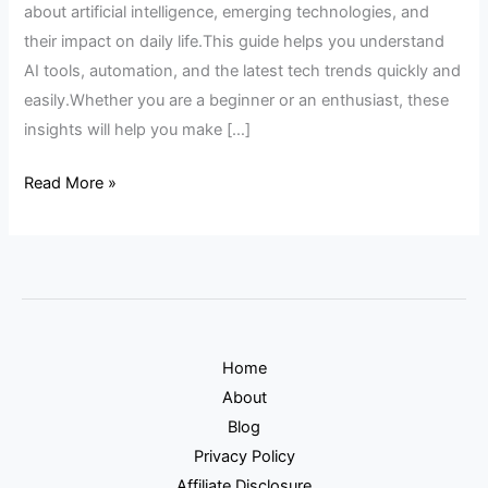
about artificial intelligence, emerging technologies, and
their impact on daily life.This guide helps you understand
AI tools, automation, and the latest tech trends quickly and
easily.Whether you are a beginner or an enthusiast, these
insights will help you make […]
Read More »
Home
About
Blog
Privacy Policy
Affiliate Disclosure