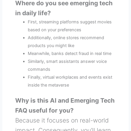
Where do you see emerging tech
in daily life?
First, streaming platforms suggest movies
based on your preferences
Additionally, online stores recommend
products you might like
Meanwhile, banks detect fraud in real time
Similarly, smart assistants answer voice
commands
Finally, virtual workplaces and events exist
inside the metaverse
Why is this AI and Emerging Tech
FAQ useful for you?
Because it focuses on real-world
impact. Consequently, you’ll learn