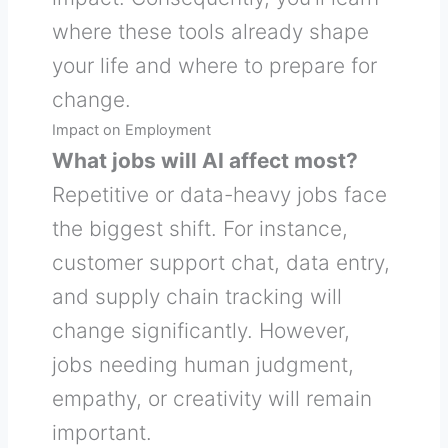
where these tools already shape
your life and where to prepare for
change.
Impact on Employment
What jobs will AI affect most?
Repetitive or data-heavy jobs face
the biggest shift. For instance,
customer support chat, data entry,
and supply chain tracking will
change significantly. However,
jobs needing human judgment,
empathy, or creativity will remain
important.