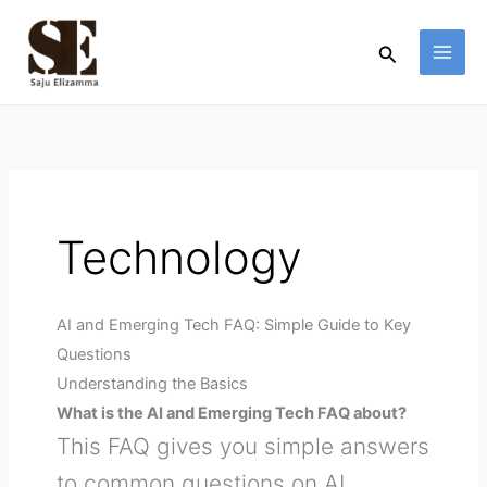
Skip
to
Search
content
Technology
AI and Emerging Tech FAQ: Simple Guide to Key
Questions
Understanding the Basics
What is the AI and Emerging Tech FAQ about?
This FAQ gives you simple answers
to common questions on AI,