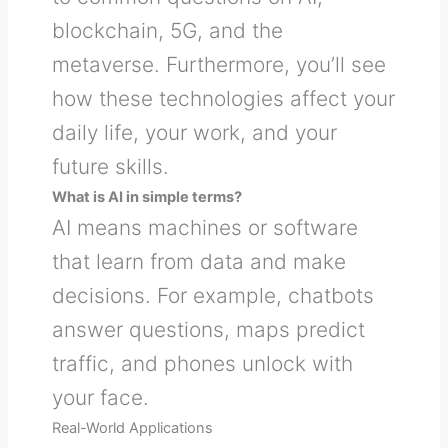
blockchain, 5G, and the
metaverse. Furthermore, you’ll see
how these technologies affect your
daily life, your work, and your
future skills.
What is AI in simple terms?
AI means machines or software
that learn from data and make
decisions. For example, chatbots
answer questions, maps predict
traffic, and phones unlock with
your face.
Real-World Applications