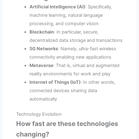
Artificial Intelligence (AI)
: Specifically,
machine learning, natural language
processing, and computer vision
Blockchain
: In particular, secure,
decentralized data storage and transactions
5G Networks
: Namely, ultra-fast wireless
connectivity enabling new applications
Metaverse
: That is, virtual and augmented
reality environments for work and play
Internet of Things (IoT)
: In other words,
connected devices sharing data
automatically
Technology Evolution
How fast are these technologies
changing?