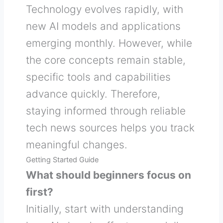
Technology evolves rapidly, with
new AI models and applications
emerging monthly. However, while
the core concepts remain stable,
specific tools and capabilities
advance quickly. Therefore,
staying informed through reliable
tech news sources helps you track
meaningful changes.
Getting Started Guide
What should beginners focus on
first?
Initially, start with understanding