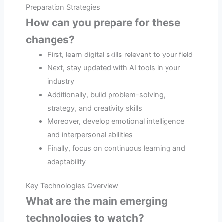
Preparation Strategies
How can you prepare for these
changes?
First, learn digital skills relevant to your field
Next, stay updated with AI tools in your
industry
Additionally, build problem-solving,
strategy, and creativity skills
Moreover, develop emotional intelligence
and interpersonal abilities
Finally, focus on continuous learning and
adaptability
Key Technologies Overview
What are the main emerging
technologies to watch?