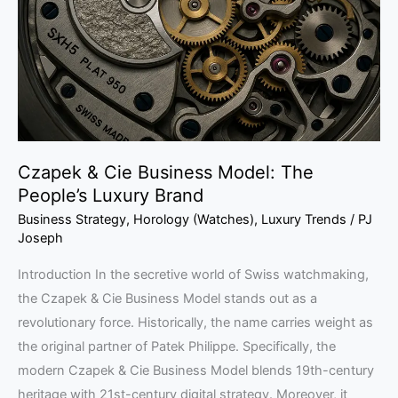
Model:
The
People’s
Luxury
Brand
Czapek & Cie Business Model: The
People’s Luxury Brand
Business Strategy
,
Horology (Watches)
,
Luxury Trends
/
PJ
Joseph
Introduction In the secretive world of Swiss watchmaking,
the Czapek & Cie Business Model stands out as a
revolutionary force. Historically, the name carries weight as
the original partner of Patek Philippe. Specifically, the
modern Czapek & Cie Business Model blends 19th-century
heritage with 21st-century digital strategy. Moreover, it