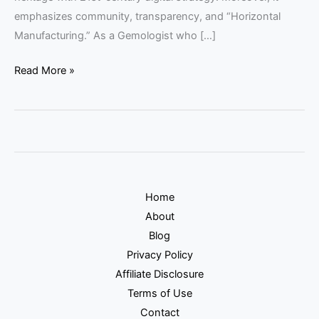
emphasizes community, transparency, and “Horizontal
Manufacturing.” As a Gemologist who […]
Read More »
Home
About
Blog
Privacy Policy
Affiliate Disclosure
Terms of Use
Contact